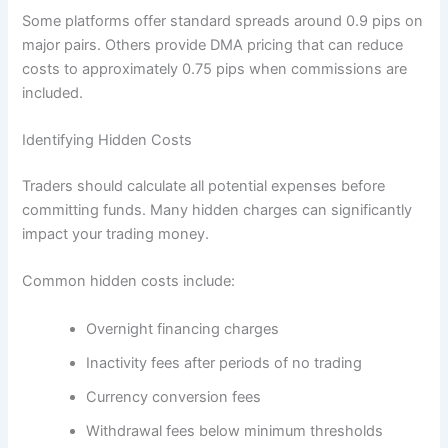
Some platforms offer standard spreads around 0.9 pips on
major pairs. Others provide DMA pricing that can reduce
costs to approximately 0.75 pips when commissions are
included.
Identifying Hidden Costs
Traders should calculate all potential expenses before
committing funds. Many hidden charges can significantly
impact your trading money.
Common hidden costs include:
Overnight financing charges
Inactivity fees after periods of no trading
Currency conversion fees
Withdrawal fees below minimum thresholds