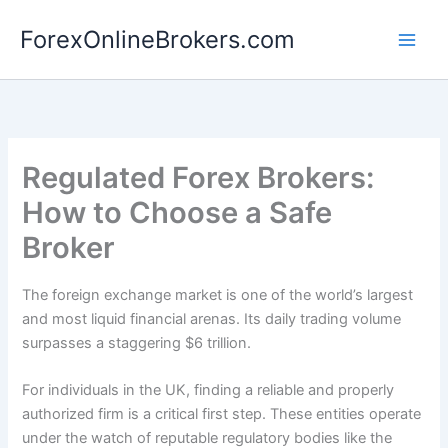
Skip
ForexOnlineBrokers.com
to
Main
content
Men
Regulated Forex Brokers:
How to Choose a Safe
Broker
The foreign exchange market is one of the world’s largest
and most liquid financial arenas. Its daily trading volume
surpasses a staggering $6 trillion.
For individuals in the UK, finding a reliable and properly
authorized firm is a critical first step. These entities operate
under the watch of reputable regulatory bodies like the