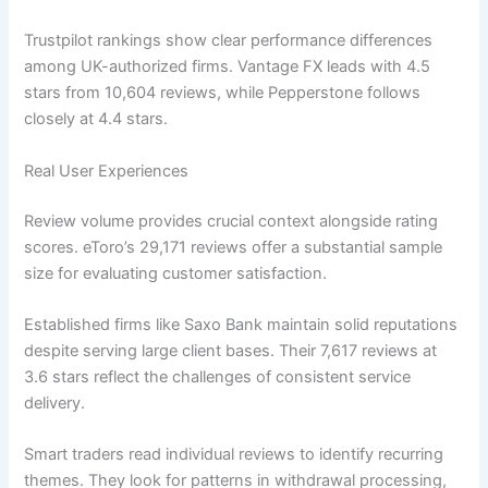
Trustpilot rankings show clear performance differences
among UK-authorized firms. Vantage FX leads with 4.5
stars from 10,604 reviews, while Pepperstone follows
closely at 4.4 stars.
Real User Experiences
Review volume provides crucial context alongside rating
scores. eToro’s 29,171 reviews offer a substantial sample
size for evaluating customer satisfaction.
Established firms like Saxo Bank maintain solid reputations
despite serving large client bases. Their 7,617 reviews at
3.6 stars reflect the challenges of consistent service
delivery.
Smart traders read individual reviews to identify recurring
themes. They look for patterns in withdrawal processing,