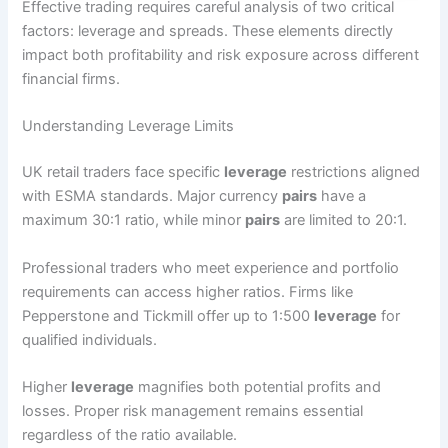
Effective trading requires careful analysis of two critical
factors: leverage and spreads. These elements directly
impact both profitability and risk exposure across different
financial firms.
Understanding Leverage Limits
UK retail traders face specific
leverage
restrictions aligned
with ESMA standards. Major currency
pairs
have a
maximum 30:1 ratio, while minor
pairs
are limited to 20:1.
Professional traders who meet experience and portfolio
requirements can access higher ratios. Firms like
Pepperstone and Tickmill offer up to 1:500
leverage
for
qualified individuals.
Higher
leverage
magnifies both potential profits and
losses. Proper risk management remains essential
regardless of the ratio available.