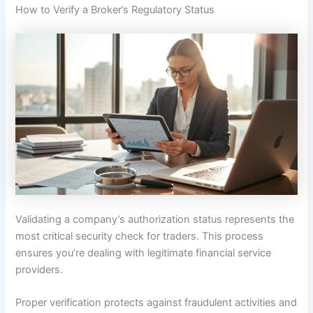
How to Verify a Broker’s Regulatory Status
Validating a company’s authorization status represents the
most critical security check for traders. This process
ensures you’re dealing with legitimate financial service
providers.
Proper verification protects against fraudulent activities and