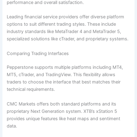
performance and overall satisfaction.
Leading financial service providers offer diverse platform
options to suit different trading styles. These include
industry standards like MetaTrader 4 and MetaTrader 5,
specialized solutions like cTrader, and proprietary systems.
Comparing Trading Interfaces
Pepperstone supports multiple platforms including MT4,
MT5, cTrader, and TradingView. This flexibility allows
traders to choose the interface that best matches their
technical requirements.
CMC Markets offers both standard platforms and its
proprietary Next Generation system. XTB’s xStation 5
provides unique features like heat maps and sentiment
data.