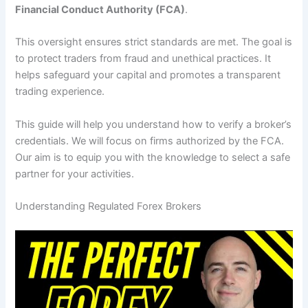
Financial Conduct Authority (FCA)
.
This oversight ensures strict standards are met. The goal is
to protect traders from fraud and unethical practices. It
helps safeguard your capital and promotes a transparent
trading experience.
This guide will help you understand how to verify a broker’s
credentials. We will focus on firms authorized by the FCA.
Our aim is to equip you with the knowledge to select a safe
partner for your activities.
Understanding Regulated Forex Brokers