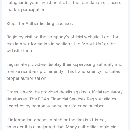
safeguards your investments. It’s the foundation of secure
market participation.
Steps for Authenticating Licenses
Begin by visiting the company’s official website. Look for
regulatory information in sections like “About Us” or the
website footer.
Legitimate providers display their supervising authority and
license numbers prominently. This transparency indicates
proper authorization.
Cross-check the provided details against official regulatory
databases. The FCA’s Financial Services Register allows
searches by company name or reference number.
If information doesn’t match or the firm isn’t listed,
consider this a major red flag. Many authorities maintain