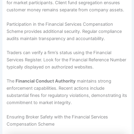
for market participants. Client fund segregation ensures
customer money remains separate from company assets.
Participation in the Financial Services Compensation
Scheme provides additional security. Regular compliance
audits maintain transparency and accountability.
Traders can verify a firm’s status using the Financial
Services Register. Look for the Financial Reference Number
typically displayed on authorized websites.
The
Financial Conduct Authority
maintains strong
enforcement capabilities. Recent actions include
substantial fines for regulatory violations, demonstrating its
commitment to market integrity.
Ensuring Broker Safety with the Financial Services
Compensation Scheme