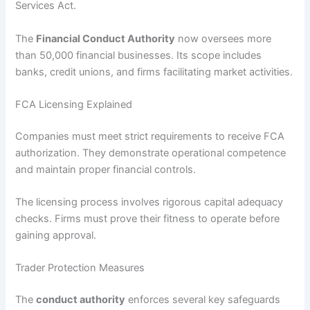
Services Act.
The
Financial Conduct Authority
now oversees more
than 50,000 financial businesses. Its scope includes
banks, credit unions, and firms facilitating market activities.
FCA Licensing Explained
Companies must meet strict requirements to receive FCA
authorization. They demonstrate operational competence
and maintain proper financial controls.
The licensing process involves rigorous capital adequacy
checks. Firms must prove their fitness to operate before
gaining approval.
Trader Protection Measures
The
conduct authority
enforces several key safeguards