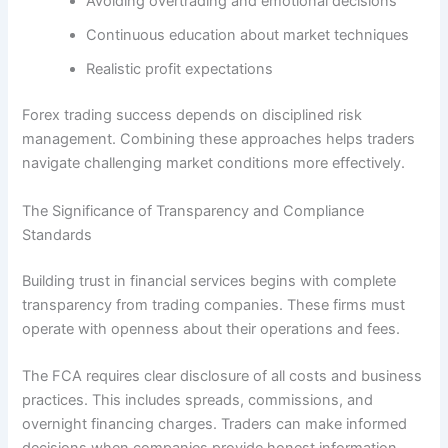
Avoiding overtrading and emotional decisions
Continuous education about market techniques
Realistic profit expectations
Forex trading success depends on disciplined risk
management. Combining these approaches helps traders
navigate challenging market conditions more effectively.
The Significance of Transparency and Compliance
Standards
Building trust in financial services begins with complete
transparency from trading companies. These firms must
operate with openness about their operations and fees.
The FCA requires clear disclosure of all costs and business
practices. This includes spreads, commissions, and
overnight financing charges. Traders can make informed
decisions when companies provide honest information.