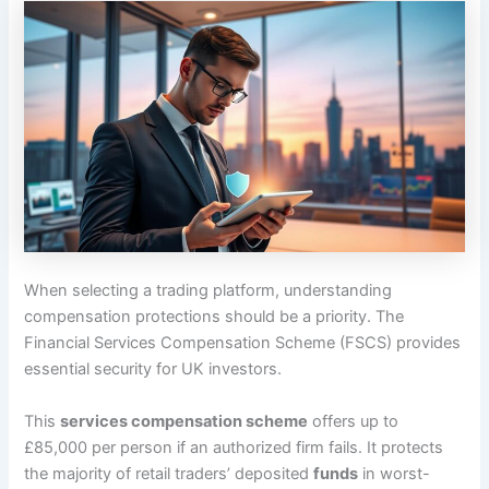
When selecting a trading platform, understanding
compensation protections should be a priority. The
Financial Services Compensation Scheme (FSCS) provides
essential security for UK investors.
This
services compensation scheme
offers up to
£85,000 per person if an authorized firm fails. It protects
the majority of retail traders’ deposited
funds
in worst-