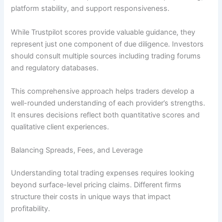
platform stability, and support responsiveness.
While Trustpilot scores provide valuable guidance, they
represent just one component of due diligence. Investors
should consult multiple sources including trading forums
and regulatory databases.
This comprehensive approach helps traders develop a
well-rounded understanding of each provider’s strengths.
It ensures decisions reflect both quantitative scores and
qualitative client experiences.
Balancing Spreads, Fees, and Leverage
Understanding total trading expenses requires looking
beyond surface-level pricing claims. Different firms
structure their costs in unique ways that impact
profitability.