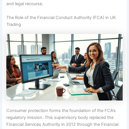
and legal recourse.
The Role of the Financial Conduct Authority (FCA) in UK
Trading
Consumer protection forms the foundation of the FCA’s
regulatory mission. This supervisory body replaced the
Financial Services Authority in 2012 through the Financial