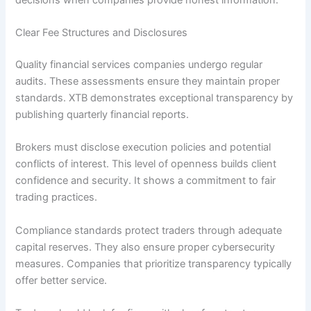
Clear Fee Structures and Disclosures
Quality financial services companies undergo regular
audits. These assessments ensure they maintain proper
standards. XTB demonstrates exceptional transparency by
publishing quarterly financial reports.
Brokers must disclose execution policies and potential
conflicts of interest. This level of openness builds client
confidence and security. It shows a commitment to fair
trading practices.
Compliance standards protect traders through adequate
capital reserves. They also ensure proper cybersecurity
measures. Companies that prioritize transparency typically
offer better service.