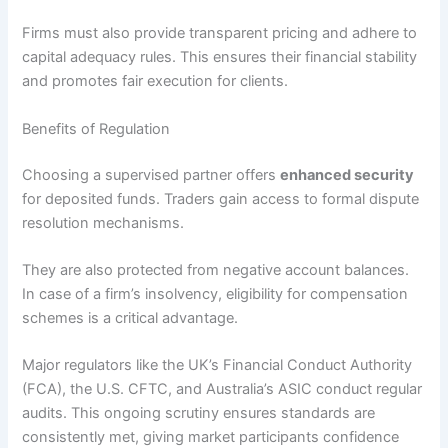
Firms must also provide transparent pricing and adhere to
capital adequacy rules. This ensures their financial stability
and promotes fair execution for clients.
Benefits of Regulation
Choosing a supervised partner offers
enhanced security
for deposited funds. Traders gain access to formal dispute
resolution mechanisms.
They are also protected from negative account balances.
In case of a firm’s insolvency, eligibility for compensation
schemes is a critical advantage.
Major regulators like the UK’s Financial Conduct Authority
(FCA), the U.S. CFTC, and Australia’s ASIC conduct regular
audits. This ongoing scrutiny ensures standards are
consistently met, giving market participants confidence