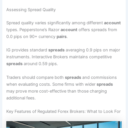
Assessing Spread Quality
Spread quality varies significantly among different
account
types. Pepperstone’s Razor
account
offers spreads from
0.0 pips on 90+ currency
pairs
.
IG provides standard
spreads
averaging 0.9 pips on major
instruments. Interactive Brokers maintains competitive
spreads
around 0.59 pips.
Traders should compare both
spreads
and commissions
when evaluating costs. Some firms with wider
spreads
may prove more cost-effective than those charging
additional fees.
Key Features of Regulated Forex Brokers: What to Look For