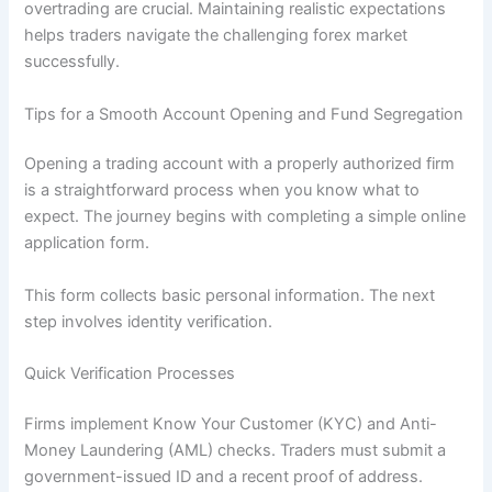
overtrading are crucial. Maintaining realistic expectations
helps traders navigate the challenging forex market
successfully.
Tips for a Smooth Account Opening and Fund Segregation
Opening a trading account with a properly authorized firm
is a straightforward process when you know what to
expect. The journey begins with completing a simple online
application form.
This form collects basic personal information. The next
step involves identity verification.
Quick Verification Processes
Firms implement Know Your Customer (KYC) and Anti-
Money Laundering (AML) checks. Traders must submit a
government-issued ID and a recent proof of address.