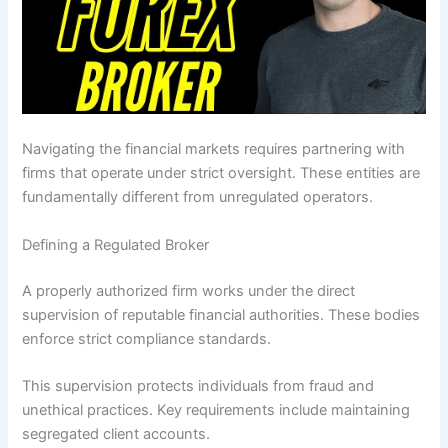
Navigating the financial markets requires partnering with
firms that operate under strict oversight. These entities are
fundamentally different from unregulated operators.
Defining a Regulated Broker
A properly authorized firm works under the direct
supervision of reputable financial authorities. These bodies
enforce strict compliance standards.
This supervision protects individuals from fraud and
unethical practices. Key requirements include maintaining
segregated client accounts.