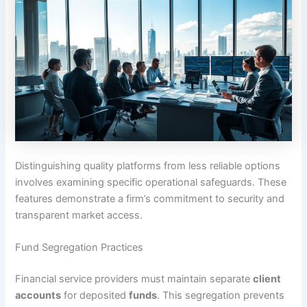
Distinguishing quality platforms from less reliable options
involves examining specific operational safeguards. These
features demonstrate a firm’s commitment to security and
transparent market access.
Fund Segregation Practices
Financial service providers must maintain separate
client
accounts
for deposited
funds
. This segregation prevents