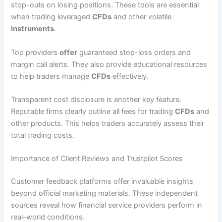
stop-outs on losing positions. These tools are essential
when trading leveraged
CFDs
and other volatile
instruments
.
Top providers
offer
guaranteed stop-loss orders and
margin call alerts. They also provide educational resources
to help traders manage
CFDs
effectively.
Transparent cost disclosure is another key feature.
Reputable firms clearly outline all fees for trading
CFDs
and
other products. This helps traders accurately assess their
total trading costs.
Importance of Client Reviews and Trustpilot Scores
Customer feedback platforms offer invaluable insights
beyond official marketing materials. These independent
sources reveal how financial service providers perform in
real-world conditions.