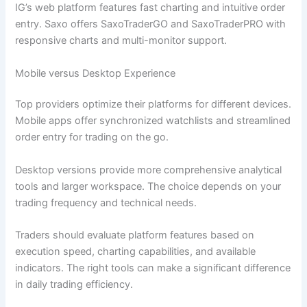
IG’s web platform features fast charting and intuitive order
entry. Saxo offers SaxoTraderGO and SaxoTraderPRO with
responsive charts and multi-monitor support.
Mobile versus Desktop Experience
Top providers optimize their platforms for different devices.
Mobile apps offer synchronized watchlists and streamlined
order entry for trading on the go.
Desktop versions provide more comprehensive analytical
tools and larger workspace. The choice depends on your
trading frequency and technical needs.
Traders should evaluate platform features based on
execution speed, charting capabilities, and available
indicators. The right tools can make a significant difference
in daily trading efficiency.