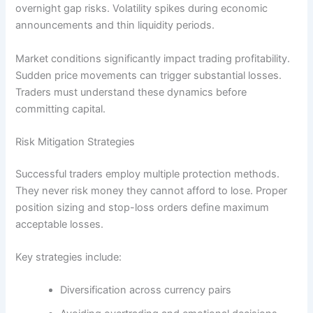
overnight gap risks. Volatility spikes during economic
announcements and thin liquidity periods.
Market conditions significantly impact trading profitability.
Sudden price movements can trigger substantial losses.
Traders must understand these dynamics before
committing capital.
Risk Mitigation Strategies
Successful traders employ multiple protection methods.
They never risk money they cannot afford to lose. Proper
position sizing and stop-loss orders define maximum
acceptable losses.
Key strategies include:
Diversification across currency pairs