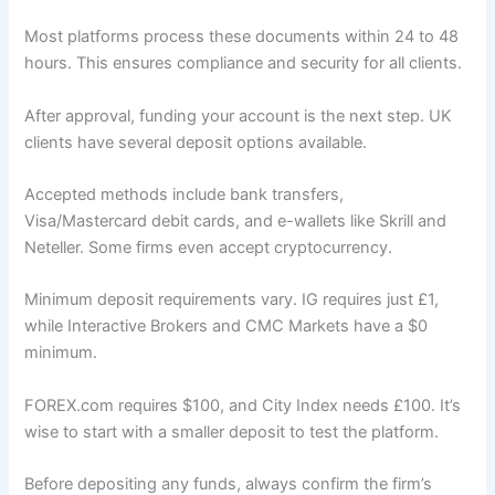
Most platforms process these documents within 24 to 48
hours. This ensures compliance and security for all clients.
After approval, funding your account is the next step. UK
clients have several deposit options available.
Accepted methods include bank transfers,
Visa/Mastercard debit cards, and e-wallets like Skrill and
Neteller. Some firms even accept cryptocurrency.
Minimum deposit requirements vary. IG requires just £1,
while Interactive Brokers and CMC Markets have a $0
minimum.
FOREX.com requires $100, and City Index needs £100. It’s
wise to start with a smaller deposit to test the platform.
Before depositing any funds, always confirm the firm’s