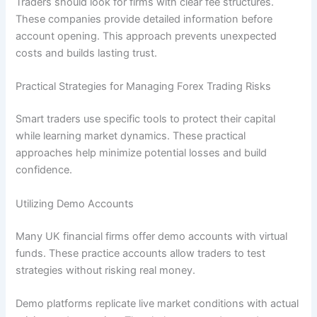
Traders should look for firms with clear fee structures.
These companies provide detailed information before
account opening. This approach prevents unexpected
costs and builds lasting trust.
Practical Strategies for Managing Forex Trading Risks
Smart traders use specific tools to protect their capital
while learning market dynamics. These practical
approaches help minimize potential losses and build
confidence.
Utilizing Demo Accounts
Many UK financial firms offer demo accounts with virtual
funds. These practice accounts allow traders to test
strategies without risking real money.
Demo platforms replicate live market conditions with actual