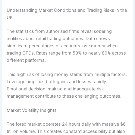
Understanding Market Conditions and Trading Risks in the
UK
The statistics from authorized firms reveal sobering
realities about retail trading outcomes. Data shows
significant percentages of accounts lose money when
trading CFDs. Rates range from 50% to nearly 80% across
different platforms.
This high risk of losing money stems from multiple factors.
Leverage amplifies both gains and losses rapidly.
Emotional decision-making and inadequate risk
management contribute to these challenging outcomes.
Market Volatility Insights
The forex market operates 24 hours daily with massive $6
trillion volume. This creates constant accessibility but also