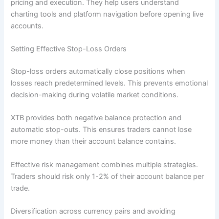
pricing and execution. They help users understand
charting tools and platform navigation before opening live
accounts.
Setting Effective Stop-Loss Orders
Stop-loss orders automatically close positions when
losses reach predetermined levels. This prevents emotional
decision-making during volatile market conditions.
XTB provides both negative balance protection and
automatic stop-outs. This ensures traders cannot lose
more money than their account balance contains.
Effective risk management combines multiple strategies.
Traders should risk only 1-2% of their account balance per
trade.
Diversification across currency pairs and avoiding