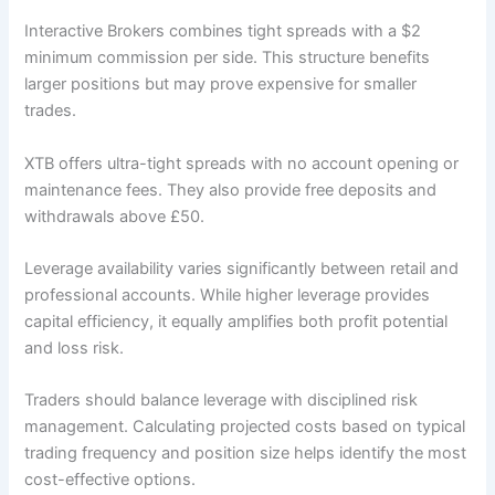
Interactive Brokers combines tight spreads with a $2
minimum commission per side. This structure benefits
larger positions but may prove expensive for smaller
trades.
XTB offers ultra-tight spreads with no account opening or
maintenance fees. They also provide free deposits and
withdrawals above £50.
Leverage availability varies significantly between retail and
professional accounts. While higher leverage provides
capital efficiency, it equally amplifies both profit potential
and loss risk.
Traders should balance leverage with disciplined risk
management. Calculating projected costs based on typical
trading frequency and position size helps identify the most
cost-effective options.