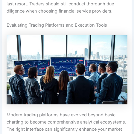
last resort. Traders should still conduct thorough due
diligence when choosing financial service providers.
Evaluating Trading Platforms and Execution Tools
Modern trading platforms have evolved beyond basic
charting to become comprehensive analytical ecosystems.
The right interface can significantly enhance your market