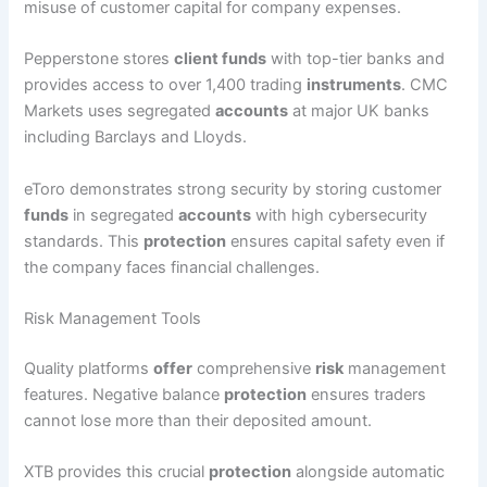
misuse of customer capital for company expenses.
Pepperstone stores
client funds
with top-tier banks and
provides access to over 1,400 trading
instruments
. CMC
Markets uses segregated
accounts
at major UK banks
including Barclays and Lloyds.
eToro demonstrates strong security by storing customer
funds
in segregated
accounts
with high cybersecurity
standards. This
protection
ensures capital safety even if
the company faces financial challenges.
Risk Management Tools
Quality platforms
offer
comprehensive
risk
management
features. Negative balance
protection
ensures traders
cannot lose more than their deposited amount.
XTB provides this crucial
protection
alongside automatic