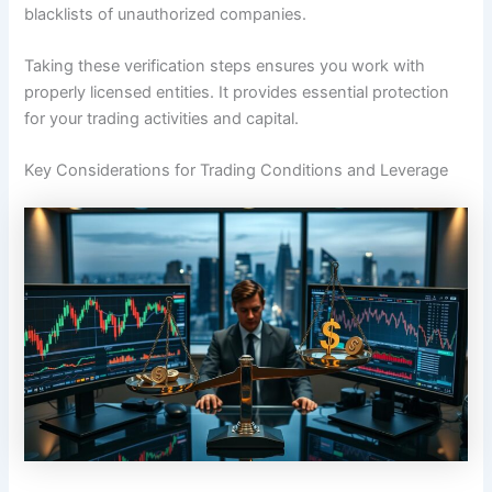
blacklists of unauthorized companies.
Taking these verification steps ensures you work with
properly licensed entities. It provides essential protection
for your trading activities and capital.
Key Considerations for Trading Conditions and Leverage