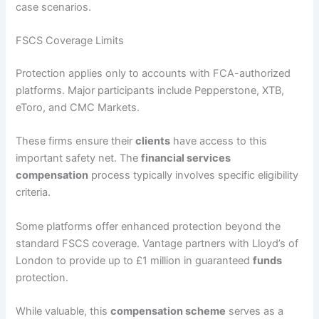
case scenarios.
FSCS Coverage Limits
Protection applies only to accounts with FCA-authorized
platforms. Major participants include Pepperstone, XTB,
eToro, and CMC Markets.
These firms ensure their
clients
have access to this
important safety net. The
financial services
compensation
process typically involves specific eligibility
criteria.
Some platforms offer enhanced protection beyond the
standard FSCS coverage. Vantage partners with Lloyd’s of
London to provide up to £1 million in guaranteed
funds
protection.
While valuable, this
compensation scheme
serves as a