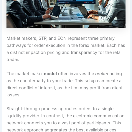
Market makers, STP, and ECN represent three primary
pathways for order execution in the forex market. Each has
a distinct impact on pricing and transparency for the retail
trader.
The market maker
model
often involves the
broker
acting
as the counterparty to your trade. This setup can create a
direct conflict of interest, as the firm may profit from client
losses.
Straight-through processing routes orders to a single
liquidity provider. In contrast, the electronic communication
network connects you to a vast pool of participants. This
network approach aggregates the best available prices