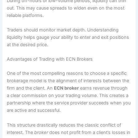
During off-hours or low-volume periods, liquidity can thin
out. This may cause spreads to widen even on the most
reliable platforms.
Traders should monitor market depth. Understanding
liquidity helps gauge your ability to enter and exit positions
at the desired price.
Advantages of Trading with ECN Brokers
One of the most compelling reasons to choose a specific
brokerage model is the alignment of interests between the
firm and the client. An
ECN broker
earns revenue through
a clear commission on your trading volume. This creates a
partnership where the service provider succeeds when you
are active and successful.
This structure drastically reduces the classic conflict of
interest. The
broker
does not profit from a client’s losses in