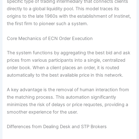
specific type of trading intermediary that connects clients
directly to a global liquidity pool. This model traces its
origins to the late 1960s with the establishment of Instinet,
the first firm to pioneer such a system.
Core Mechanics of ECN Order Execution
The system functions by aggregating the best bid and ask
prices from various participants into a single, centralized
order book. When a client places an order, it is routed
automatically to the best available price in this network.
A key advantage is the removal of human interaction from
the matching process. This automation significantly
minimizes the risk of delays or price requotes, providing a
smoother experience for the user.
Differences from Dealing Desk and STP Brokers