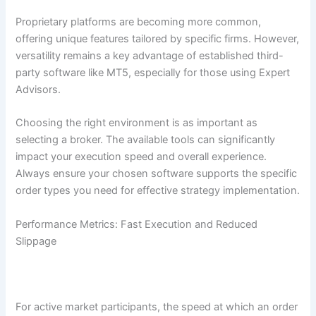
Proprietary platforms are becoming more common,
offering unique features tailored by specific firms. However,
versatility remains a key advantage of established third-
party software like MT5, especially for those using Expert
Advisors.
Choosing the right environment is as important as
selecting a broker. The available tools can significantly
impact your execution speed and overall experience.
Always ensure your chosen software supports the specific
order types you need for effective strategy implementation.
Performance Metrics: Fast Execution and Reduced
Slippage
For active market participants, the speed at which an order