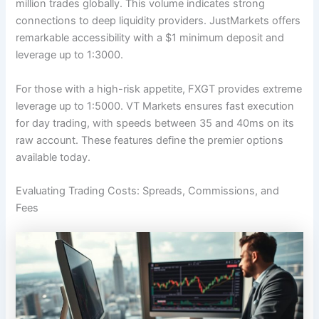
million trades globally. This volume indicates strong
connections to deep liquidity providers. JustMarkets offers
remarkable accessibility with a $1 minimum deposit and
leverage up to 1:3000.
For those with a high-risk appetite, FXGT provides extreme
leverage up to 1:5000. VT Markets ensures fast execution
for day trading, with speeds between 35 and 40ms on its
raw account. These features define the premier options
available today.
Evaluating Trading Costs: Spreads, Commissions, and
Fees