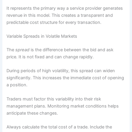
It represents the primary way a service provider generates
revenue in this model. This creates a transparent and
predictable cost structure for every transaction.
Variable Spreads in Volatile Markets
The
spread
is the difference between the bid and ask
price. It is not fixed and can change rapidly.
During periods of high volatility, this spread can widen
significantly. This increases the immediate cost of opening
a position.
Traders must factor this variability into their risk
management plans. Monitoring market conditions helps
anticipate these changes.
Always calculate the total cost of a trade. Include the