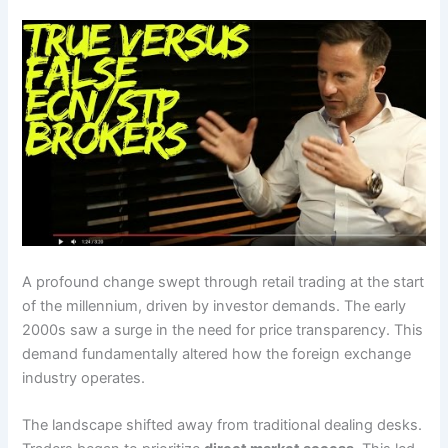
A profound change swept through retail trading at the start
of the millennium, driven by investor demands. The early
2000s saw a surge in the need for price transparency. This
demand fundamentally altered how the foreign exchange
industry operates.
The landscape shifted away from traditional dealing desks.