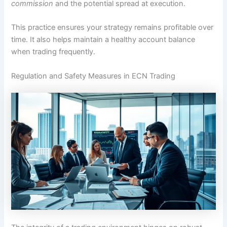
commission
and the potential spread at execution.
This practice ensures your strategy remains profitable over
time. It also helps maintain a healthy account balance
when trading frequently.
Regulation and Safety Measures in ECN Trading