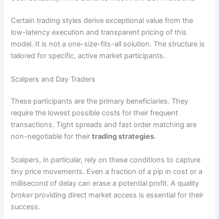
Certain trading styles derive exceptional value from the
low-latency execution and transparent pricing of this
model. It is not a one-size-fits-all solution. The structure is
tailored for specific, active market participants.
Scalpers and Day Traders
These participants are the primary beneficiaries. They
require the lowest possible costs for their frequent
transactions. Tight spreads and fast order matching are
non-negotiable for their
trading strategies
.
Scalpers, in particular, rely on these conditions to capture
tiny price movements. Even a fraction of a pip in cost or a
millisecond of delay can erase a potential profit. A quality
broker
providing direct market access is essential for their
success.