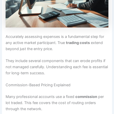
Accurately assessing expenses is a fundamental step for
any active market participant. True
trading costs
extend
beyond just the entry price.
They include several components that can erode profits if
not managed carefully. Understanding each fee is essential
for long-term success.
Commission-Based Pricing Explained
Many professional accounts use a fixed
commission
per
lot traded. This fee covers the cost of routing orders
through the network.