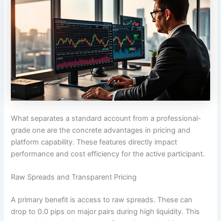
What separates a standard account from a professional-
grade one are the concrete advantages in pricing and
platform capability. These features directly impact
performance and cost efficiency for the active participant.
Raw Spreads and Transparent Pricing
A primary benefit is access to raw spreads. These can
drop to 0.0 pips on major pairs during high liquidity. This