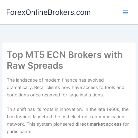
Skip
ForexOnlineBrokers.com
to
Main
content
Men
Top MT5 ECN Brokers with
Raw Spreads
The landscape of modern finance has evolved
dramatically. Retail clients now have access to tools and
conditions once reserved for large institutions.
This shift has its roots in innovation. In the late 1960s, the
firm Instinet launched the first electronic communication
network. This system pioneered
direct market access
for
participants.