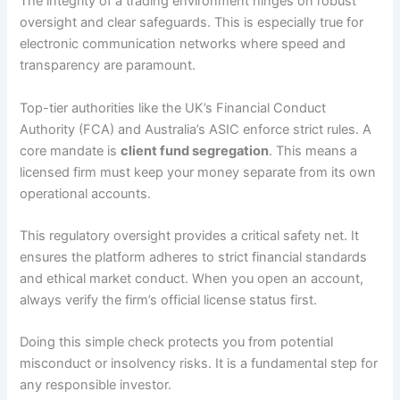
The integrity of a trading environment hinges on robust
oversight and clear safeguards. This is especially true for
electronic communication networks where speed and
transparency are paramount.
Top-tier authorities like the UK’s Financial Conduct
Authority (FCA) and Australia’s ASIC enforce strict rules. A
core mandate is
client fund segregation
. This means a
licensed firm must keep your money separate from its own
operational accounts.
This regulatory oversight provides a critical safety net. It
ensures the platform adheres to strict financial standards
and ethical market conduct. When you open an account,
always verify the firm’s official license status first.
Doing this simple check protects you from potential
misconduct or insolvency risks. It is a fundamental step for
any responsible investor.