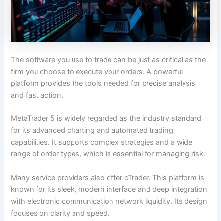
The software you use to trade can be just as critical as the
firm you choose to execute your orders. A powerful
platform provides the tools needed for precise analysis
and fast action.
MetaTrader 5 is widely regarded as the industry standard
for its advanced charting and automated trading
capabilities. It supports complex strategies and a wide
range of order types, which is essential for managing risk.
Many service providers also offer cTrader. This platform is
known for its sleek, modern interface and deep integration
with electronic communication network liquidity. Its design
focuses on clarity and speed.