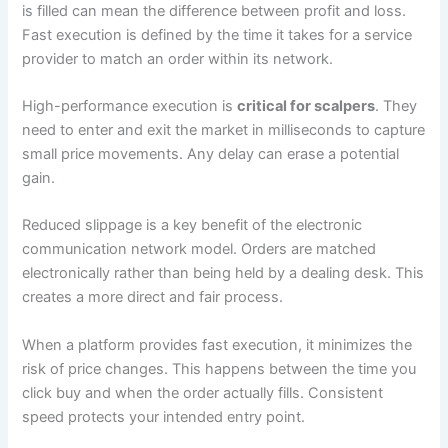
is filled can mean the difference between profit and loss.
Fast execution is defined by the time it takes for a service
provider to match an order within its network.
High-performance execution is
critical for scalpers
. They
need to enter and exit the market in milliseconds to capture
small price movements. Any delay can erase a potential
gain.
Reduced slippage is a key benefit of the electronic
communication network model. Orders are matched
electronically rather than being held by a dealing desk. This
creates a more direct and fair process.
When a platform provides fast execution, it minimizes the
risk of price changes. This happens between the time you
click buy and when the order actually fills. Consistent
speed protects your intended entry point.