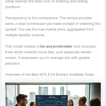
setup slashes the base cost of entering and exiting
positions.
Transparency is the cornerstone. The service provider
earns a clear commission per trade instead of widening the
spread. You see the true market price, aggregated from
multiple liquidity sources.
This model creates a
fair and predictable
cost structure.
Even when markets move fast, your expenses remain
known. It empowers you to manage risk with greater
precision.
Overview of the Best MT5 ECN Brokers Available Today