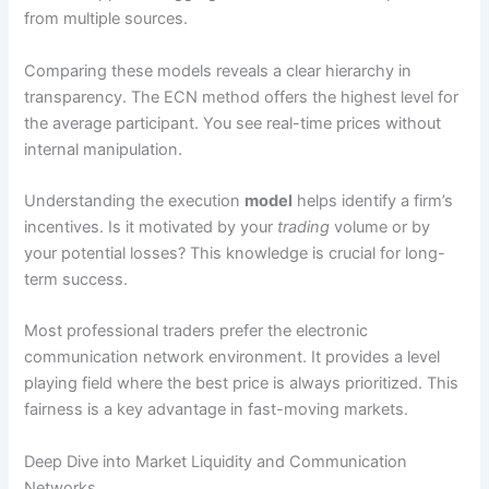
from multiple sources.
Comparing these models reveals a clear hierarchy in
transparency. The ECN method offers the highest level for
the average participant. You see real-time prices without
internal manipulation.
Understanding the execution
model
helps identify a firm’s
incentives. Is it motivated by your
trading
volume or by
your potential losses? This knowledge is crucial for long-
term success.
Most professional traders prefer the electronic
communication network environment. It provides a level
playing field where the best price is always prioritized. This
fairness is a key advantage in fast-moving markets.
Deep Dive into Market Liquidity and Communication
Networks