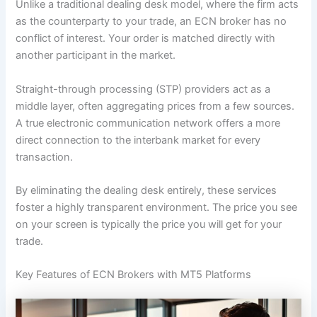
Unlike a traditional dealing desk model, where the firm acts
as the counterparty to your trade, an ECN broker has no
conflict of interest. Your order is matched directly with
another participant in the market.
Straight-through processing (STP) providers act as a
middle layer, often aggregating prices from a few sources.
A true electronic communication network offers a more
direct connection to the interbank market for every
transaction.
By eliminating the dealing desk entirely, these services
foster a highly transparent environment. The price you see
on your screen is typically the price you will get for your
trade.
Key Features of ECN Brokers with MT5 Platforms