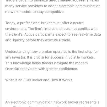
Traders began to prioritize
direct market access
. This led
many service providers to adopt electronic communication
network models to stay competitive.
Today, a professional broker must offer a neutral
environment. The firm’s interests should not conflict with
the client’s. Active participants expect to see real-time data
and liquidity before they execute a trade.
Understanding how a broker operates is the first step for
any investor. It is
crucial
for success in volatile markets.
This knowledge helps traders navigate the modern
financial ecosystem with greater confidence.
What is an ECN Broker and How It Works
An electronic communication network broker represents a