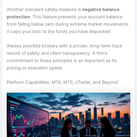
Another standard safety measure is
negative balance
protection
. This feature prevents your account balance
from falling below zero during extreme market movements.
It caps your loss to the funds you have deposited.
Always prioritize brokers with a proven, long-term track
record of safety and client transparency. A firm’s
commitment to these principles is as important as its
pricing or execution speed.
Platform Capabilities: MT4, MT5, cTrader, and Beyond