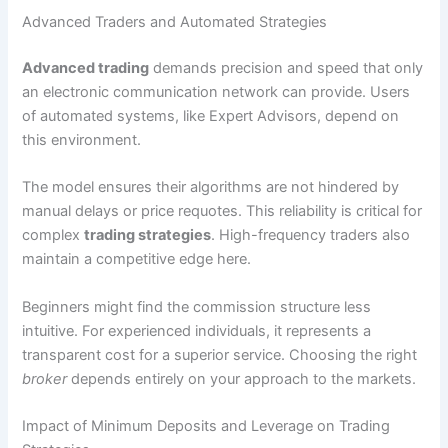
Advanced Traders and Automated Strategies
Advanced trading
demands precision and speed that only
an electronic communication network can provide. Users
of automated systems, like Expert Advisors, depend on
this environment.
The model ensures their algorithms are not hindered by
manual delays or price requotes. This reliability is critical for
complex
trading strategies
. High-frequency traders also
maintain a competitive edge here.
Beginners might find the commission structure less
intuitive. For experienced individuals, it represents a
transparent cost for a superior service. Choosing the right
broker
depends entirely on your approach to the markets.
Impact of Minimum Deposits and Leverage on Trading