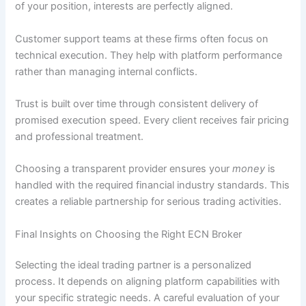
of your position, interests are perfectly aligned.
Customer support teams at these firms often focus on
technical execution. They help with platform performance
rather than managing internal conflicts.
Trust is built over time through consistent delivery of
promised execution speed. Every client receives fair pricing
and professional treatment.
Choosing a transparent provider ensures your
money
is
handled with the required financial industry standards. This
creates a reliable partnership for serious trading activities.
Final Insights on Choosing the Right ECN Broker
Selecting the ideal trading partner is a personalized
process. It depends on aligning platform capabilities with
your specific strategic needs. A careful evaluation of your