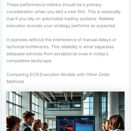
These performance metrics should be a primary
consideration when you test a new firm. This is especially
true if you rely on automated trading systems. Reliable
execution ensures your strategy performs as expected.
It operates without the interference of manual delays or
technical bottlenecks. This reliability is what separates
adequate services from exceptional ones in today’s
competitive landscape.
Comparing ECN Execution Models with Other Order
Methods