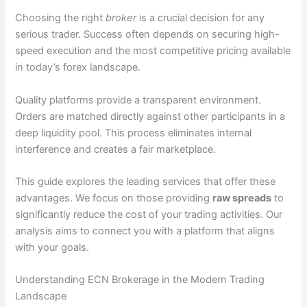
Choosing the right
broker
is a crucial decision for any
serious trader. Success often depends on securing high-
speed execution and the most competitive pricing available
in today’s forex landscape.
Quality platforms provide a transparent environment.
Orders are matched directly against other participants in a
deep liquidity pool. This process eliminates internal
interference and creates a fair marketplace.
This guide explores the leading services that offer these
advantages. We focus on those providing
raw spreads
to
significantly reduce the cost of your trading activities. Our
analysis aims to connect you with a platform that aligns
with your goals.
Understanding ECN Brokerage in the Modern Trading
Landscape