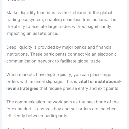
Market liquidity functions as the lifeblood of the global
trading ecosystem, enabling seamless transactions. It is
the ability to execute large trades without significantly
impacting an asset’s price.
Deep liquidity is provided by major banks and financial
institutions. These participants connect via an electronic
communication network to facilitate global trade.
When markets have high liquidity, you can place large
orders with minimal slippage. This is
vital for institutional-
level strategies
that require precise entry and exit points.
The communication network acts as the backbone of the
forex market. It ensures buy and sell orders are matched
efficiently between participants.