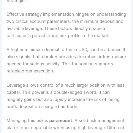
Strategies
Effective strategy implementation hinges on understanding
two critical account parameters: the minimum deposit and
available leverage. These factors directly shape a
participant’s potential and risk profile in the market.
A higher minimum deposit, often in USD, can be a barrier. It
also signals that a broker provides the robust infrastructure
needed for serious activity. This foundation supports
reliable order execution.
Leverage allows control of a much larger position with less
capital. This power is a double-edged sword. It can
magnify gains but also
rapidly
increase the risk of losing
one’s deposit on a single bad trade.
Managing this risk is
paramount
. A solid risk management
plan is non-negotiable when using high leverage. Different