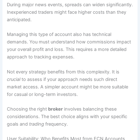
During major news events, spreads can widen significantly.
Inexperienced traders might face higher costs than they
anticipated.
Managing this type of account also has technical
demands. You must understand how commissions impact
your overall profit and loss. This requires a more detailed
approach to tracking expenses.
Not every strategy benefits from this complexity. It is
crucial
to assess if your approach needs such direct
market access. A simpler account might be more suitable
for casual or long-term investors.
Choosing the right
broker
involves balancing these
considerations. The best choice aligns with your specific
goals and
trading
frequency.
User Suitability: Who Benefits Most from ECN Accounts