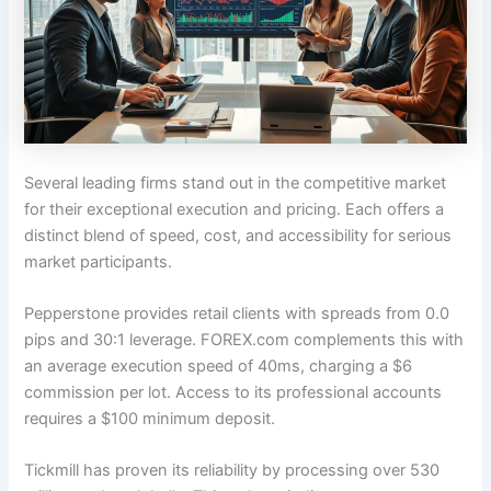
Several leading firms stand out in the competitive market
for their exceptional execution and pricing. Each offers a
distinct blend of speed, cost, and accessibility for serious
market participants.
Pepperstone provides retail clients with spreads from 0.0
pips and 30:1 leverage. FOREX.com complements this with
an average execution speed of 40ms, charging a $6
commission per lot. Access to its professional accounts
requires a $100 minimum deposit.
Tickmill has proven its reliability by processing over 530