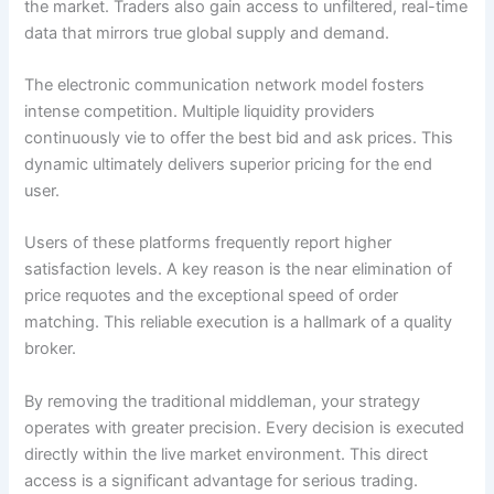
the market. Traders also gain access to unfiltered, real-time
data that mirrors true global supply and demand.
The electronic communication network model fosters
intense competition. Multiple liquidity providers
continuously vie to offer the best bid and ask prices. This
dynamic ultimately delivers superior pricing for the end
user.
Users of these platforms frequently report higher
satisfaction levels. A key reason is the near elimination of
price requotes and the exceptional speed of order
matching. This reliable execution is a hallmark of a quality
broker.
By removing the traditional middleman, your strategy
operates with greater precision. Every decision is executed
directly within the live market environment. This direct
access is a significant advantage for serious trading.