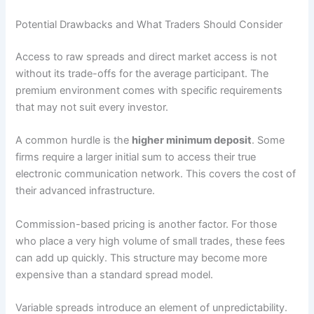
Potential Drawbacks and What Traders Should Consider
Access to raw spreads and direct market access is not
without its trade-offs for the average participant. The
premium environment comes with specific requirements
that may not suit every investor.
A common hurdle is the
higher minimum deposit
. Some
firms require a larger initial sum to access their true
electronic communication network. This covers the cost of
their advanced infrastructure.
Commission-based pricing is another factor. For those
who place a very high volume of small trades, these fees
can add up quickly. This structure may become more
expensive than a standard spread model.
Variable spreads introduce an element of unpredictability.