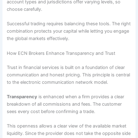
account types and jurisdictions offer varying levels, so
choose carefully.
Successful trading requires balancing these tools. The right
combination protects your capital while letting you engage
the global markets effectively.
How ECN Brokers Enhance Transparency and Trust
Trust in financial services is built on a foundation of clear
communication and honest pricing. This principle is central
to the electronic communication network model.
Transparency
is enhanced when a firm provides a clear
breakdown of all commissions and fees. The customer
sees every cost before confirming a trade.
This openness allows a clear view of the available market
liquidity. Since the provider does not take the opposite side