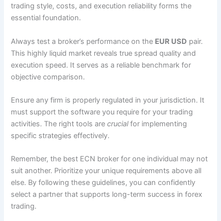
trading style, costs, and execution reliability forms the
essential foundation.
Always test a broker’s performance on the
EUR USD
pair.
This highly liquid market reveals true spread quality and
execution speed. It serves as a reliable benchmark for
objective comparison.
Ensure any firm is properly regulated in your jurisdiction. It
must support the software you require for your trading
activities. The right tools are
crucial
for implementing
specific strategies effectively.
Remember, the best ECN broker for one individual may not
suit another. Prioritize your unique requirements above all
else. By following these guidelines, you can confidently
select a partner that supports long-term success in forex
trading.