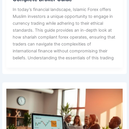
In today’s financial landscape, Islamic Forex offers
Muslim investors a unique opportunity to engage in
currency trading while adhering to their ethical
standards. This guide provides an in-depth look at
how shariah compliant forex operates, ensuring that
traders can navigate the complexities of
international finance without compromising their
beliefs. Understanding the essentials of this trading