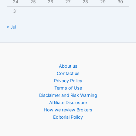
24
25
26
27
28
29
30
31
« Jul
About us
Contact us
Privacy Policy
Terms of Use
Disclaimer and Risk Warning
Affiliate Disclosure
How we review Brokers
Editorial Policy