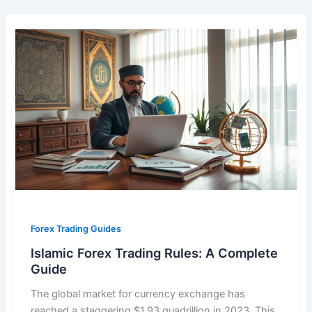
Forex Trading Guides
Islamic Forex Trading Rules: A Complete
Guide
The global market for currency exchange has
reached a staggering $1.93 quadrillion in 2023. This