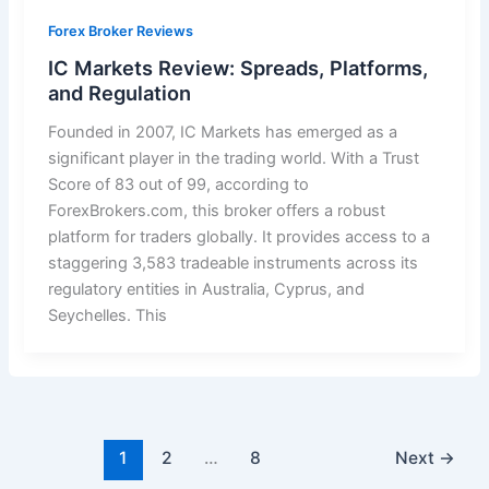
Forex Broker Reviews
IC Markets Review: Spreads, Platforms,
and Regulation
Founded in 2007, IC Markets has emerged as a
significant player in the trading world. With a Trust
Score of 83 out of 99, according to
ForexBrokers.com, this broker offers a robust
platform for traders globally. It provides access to a
staggering 3,583 tradeable instruments across its
regulatory entities in Australia, Cyprus, and
Seychelles. This
1
2
…
8
Next
→