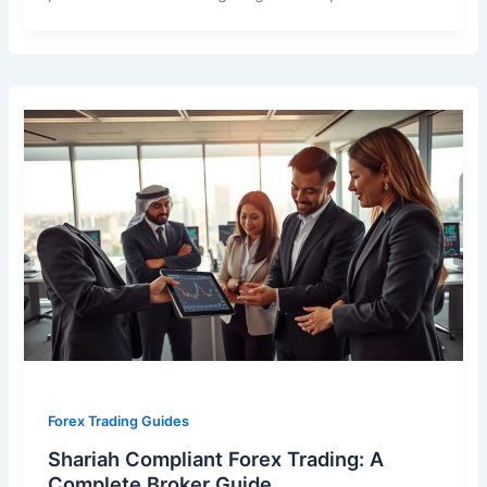
Forex Trading Guides
Shariah Compliant Forex Trading: A
Complete Broker Guide