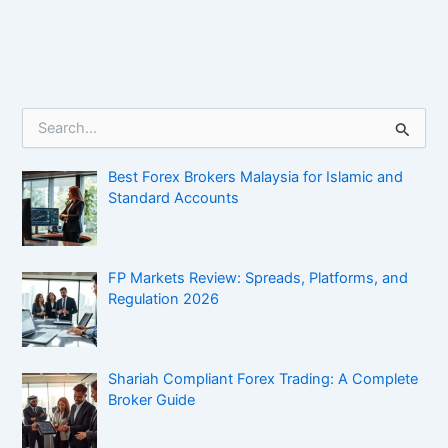
S
e
a
Best Forex Brokers Malaysia for Islamic and
r
c
Standard Accounts
h
f
o
r
FP Markets Review: Spreads, Platforms, and
:
Regulation 2026
Shariah Compliant Forex Trading: A Complete
Broker Guide