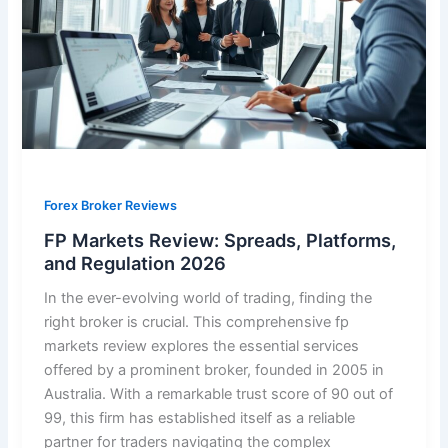
Forex Broker Reviews
FP Markets Review: Spreads, Platforms,
and Regulation 2026
In the ever-evolving world of trading, finding the
right broker is crucial. This comprehensive fp
markets review explores the essential services
offered by a prominent broker, founded in 2005 in
Australia. With a remarkable trust score of 90 out of
99, this firm has established itself as a reliable
partner for traders navigating the complex