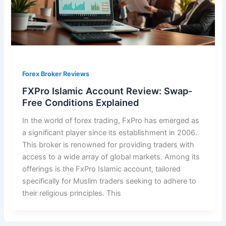
Forex Broker Reviews
FXPro Islamic Account Review: Swap-
Free Conditions Explained
In the world of forex trading, FxPro has emerged as
a significant player since its establishment in 2006.
This broker is renowned for providing traders with
access to a wide array of global markets. Among its
offerings is the FxPro Islamic account, tailored
specifically for Muslim traders seeking to adhere to
their religious principles. This