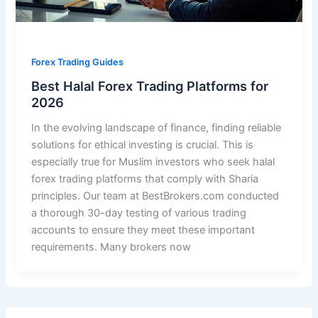
Forex Trading Guides
Best Halal Forex Trading Platforms for
2026
In the evolving landscape of finance, finding reliable
solutions for ethical investing is crucial. This is
especially true for Muslim investors who seek halal
forex trading platforms that comply with Sharia
principles. Our team at BestBrokers.com conducted
a thorough 30-day testing of various trading
accounts to ensure they meet these important
requirements. Many brokers now