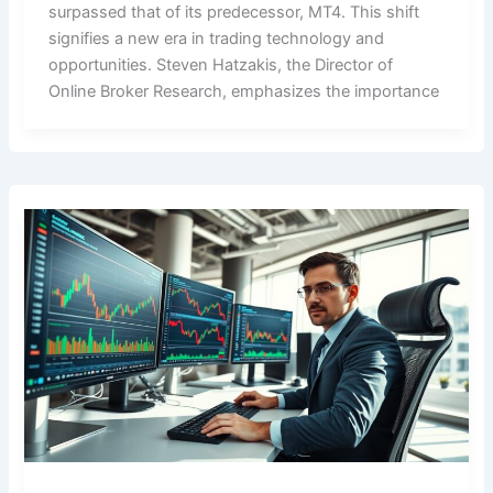
surpassed that of its predecessor, MT4. This shift
signifies a new era in trading technology and
opportunities. Steven Hatzakis, the Director of
Online Broker Research, emphasizes the importance