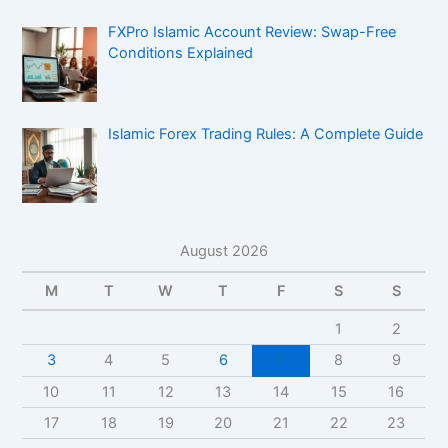
FXPro Islamic Account Review: Swap-Free
Conditions Explained
Islamic Forex Trading Rules: A Complete Guide
August 2026
M
T
W
T
F
S
S
1
2
3
4
5
6
7
8
9
10
11
12
13
14
15
16
17
18
19
20
21
22
23