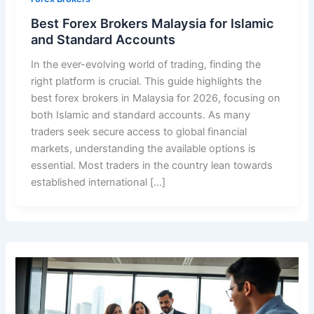
Best Forex Brokers Malaysia for Islamic
and Standard Accounts
In the ever-evolving world of trading, finding the
right platform is crucial. This guide highlights the
best forex brokers in Malaysia for 2026, focusing on
both Islamic and standard accounts. As many
traders seek secure access to global financial
markets, understanding the available options is
essential. Most traders in the country lean towards
established international […]