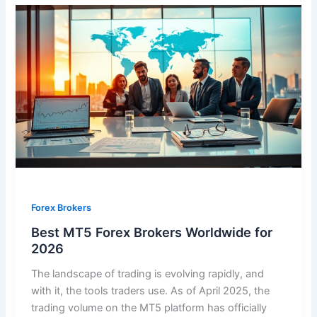
Forex Brokers
Best MT5 Forex Brokers Worldwide for
2026
The landscape of trading is evolving rapidly, and
with it, the tools traders use. As of April 2025, the
trading volume on the MT5 platform has officially