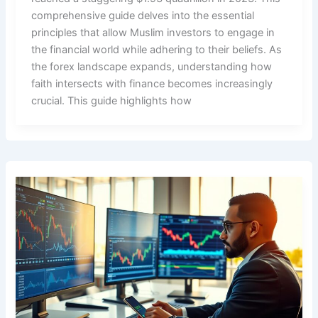
comprehensive guide delves into the essential
principles that allow Muslim investors to engage in
the financial world while adhering to their beliefs. As
the forex landscape expands, understanding how
faith intersects with finance becomes increasingly
crucial. This guide highlights how