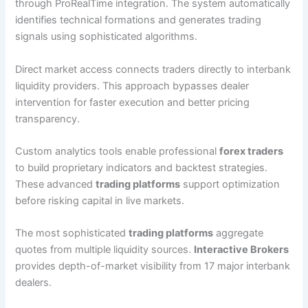
through ProRealTime integration. The system automatically
identifies technical formations and generates trading
signals using sophisticated algorithms.
Direct market access connects traders directly to interbank
liquidity providers. This approach bypasses dealer
intervention for faster execution and better pricing
transparency.
Custom analytics tools enable professional
forex traders
to build proprietary indicators and backtest strategies.
These advanced
trading platforms
support optimization
before risking capital in live markets.
The most sophisticated
trading platforms
aggregate
quotes from multiple liquidity sources.
Interactive Brokers
provides depth-of-market visibility from 17 major interbank
dealers.