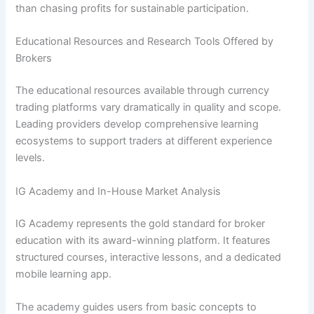
than chasing profits for sustainable participation.
Educational Resources and Research Tools Offered by
Brokers
The educational resources available through currency
trading platforms vary dramatically in quality and scope.
Leading providers develop comprehensive learning
ecosystems to support traders at different experience
levels.
IG Academy and In-House Market Analysis
IG Academy represents the gold standard for broker
education with its award-winning platform. It features
structured courses, interactive lessons, and a dedicated
mobile learning app.
The academy guides users from basic concepts to