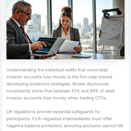
Understanding the statistical reality that most retail
investor accounts lose money is the first step toward
developing protective strategies. Broker disclosures
consistently show that between 51% and 89% of retail
investor accounts lose money when trading CFDs.
UK regulations provide essential safeguards for
participants. FCA-regulated intermediaries must offer
negative balance protection, ensuring accounts cannot fall