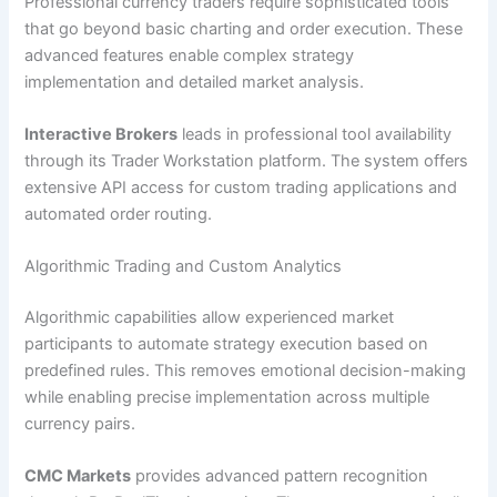
Professional currency traders require sophisticated tools
that go beyond basic charting and order execution. These
advanced features enable complex strategy
implementation and detailed market analysis.
Interactive Brokers
leads in professional tool availability
through its Trader Workstation platform. The system offers
extensive API access for custom trading applications and
automated order routing.
Algorithmic Trading and Custom Analytics
Algorithmic capabilities allow experienced market
participants to automate strategy execution based on
predefined rules. This removes emotional decision-making
while enabling precise implementation across multiple
currency pairs.
CMC Markets
provides advanced pattern recognition