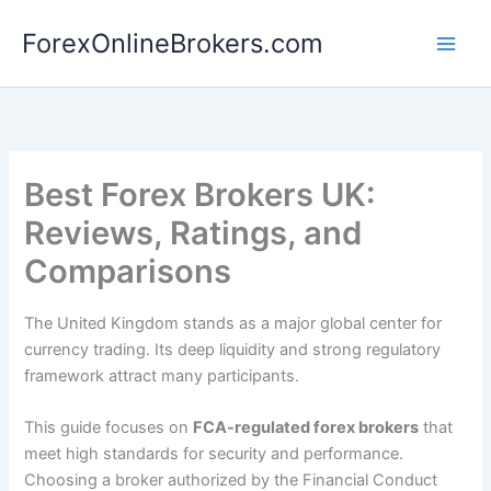
Skip
ForexOnlineBrokers.com
to
Main
content
Men
Best Forex Brokers UK:
Reviews, Ratings, and
Comparisons
The United Kingdom stands as a major global center for
currency trading. Its deep liquidity and strong regulatory
framework attract many participants.
This guide focuses on
FCA-regulated forex brokers
that
meet high standards for security and performance.
Choosing a broker authorized by the Financial Conduct