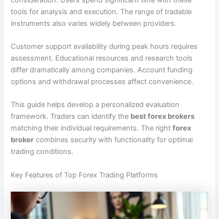
tools for analysis and execution. The range of tradable
instruments also varies widely between providers.
Customer support availability during peak hours requires
assessment. Educational resources and research tools
differ dramatically among companies. Account funding
options and withdrawal processes affect convenience.
This guide helps develop a personalized evaluation
framework. Traders can identify the
best forex brokers
matching their individual requirements. The right
forex
broker
combines security with functionality for optimal
trading conditions.
Key Features of Top Forex Trading Platforms