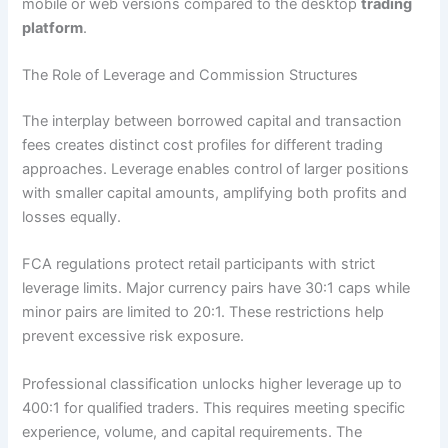
mobile or web versions compared to the desktop
trading
platform
.
The Role of Leverage and Commission Structures
The interplay between borrowed capital and transaction
fees creates distinct cost profiles for different trading
approaches. Leverage enables control of larger positions
with smaller capital amounts, amplifying both profits and
losses equally.
FCA regulations protect retail participants with strict
leverage limits. Major currency pairs have 30:1 caps while
minor pairs are limited to 20:1. These restrictions help
prevent excessive risk exposure.
Professional classification unlocks higher leverage up to
400:1 for qualified traders. This requires meeting specific
experience, volume, and capital requirements. The