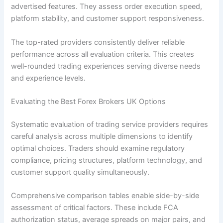
advertised features. They assess order execution speed,
platform stability, and customer support responsiveness.
The top-rated providers consistently deliver reliable
performance across all evaluation criteria. This creates
well-rounded trading experiences serving diverse needs
and experience levels.
Evaluating the Best Forex Brokers UK Options
Systematic evaluation of trading service providers requires
careful analysis across multiple dimensions to identify
optimal choices. Traders should examine regulatory
compliance, pricing structures, platform technology, and
customer support quality simultaneously.
Comprehensive comparison tables enable side-by-side
assessment of critical factors. These include FCA
authorization status, average spreads on major pairs, and