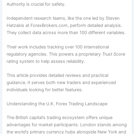
Authority is crucial for safety.
Independent research teams, like the one led by Steven
Hatzakis at ForexBrokers.com, perform detailed analysis.
They collect data across more than 100 different variables.
Their work includes tracking over 100 international
regulatory agencies. This powers a proprietary
Trust Score
rating system to help assess reliability.
This article provides detailed reviews and practical
guidance. It serves both new traders and experienced
individuals looking for better features.
Understanding the U.K. Forex Trading Landscape
The British capital’s trading ecosystem offers unique
advantages for market participants. London stands among
the world’s primary currency hubs alongside New York and