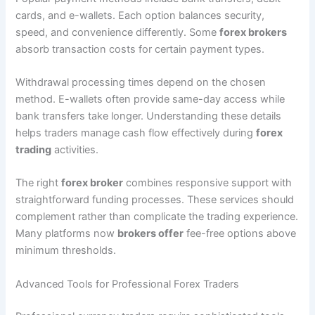
cards, and e-wallets. Each option balances security,
speed, and convenience differently. Some
forex brokers
absorb transaction costs for certain payment types.
Withdrawal processing times depend on the chosen
method. E-wallets often provide same-day access while
bank transfers take longer. Understanding these details
helps traders manage cash flow effectively during
forex
trading
activities.
The right
forex broker
combines responsive support with
straightforward funding processes. These services should
complement rather than complicate the trading experience.
Many platforms now
brokers offer
fee-free options above
minimum thresholds.
Advanced Tools for Professional Forex Traders