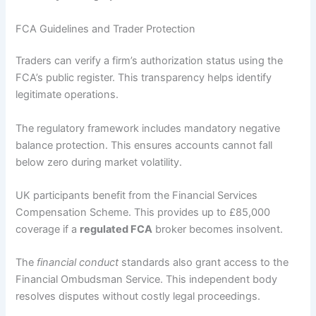
FCA Guidelines and Trader Protection
Traders can verify a firm’s authorization status using the
FCA’s public register. This transparency helps identify
legitimate operations.
The regulatory framework includes mandatory negative
balance protection. This ensures accounts cannot fall
below zero during market volatility.
UK participants benefit from the Financial Services
Compensation Scheme. This provides up to £85,000
coverage if a
regulated FCA
broker becomes insolvent.
The
financial conduct
standards also grant access to the
Financial Ombudsman Service. This independent body
resolves disputes without costly legal proceedings.