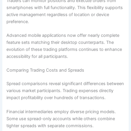
Traders can monitor positions and execute orders from
smartphones with full functionality. This flexibility supports
active management regardless of location or device
preference.
Advanced mobile applications now offer nearly complete
feature sets matching their desktop counterparts. The
evolution of these trading platforms continues to enhance
accessibility for all participants.
Comparing Trading Costs and Spreads
Spread comparisons reveal significant differences between
various market participants. Trading expenses directly
impact profitability over hundreds of transactions.
Financial intermediaries employ diverse pricing models.
Some use spread-only accounts while others combine
tighter spreads with separate commissions.