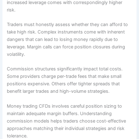
increased leverage comes with correspondingly higher
risk.
Traders must honestly assess whether they can afford to
take high risk. Complex instruments come with inherent
dangers that can lead to losing money rapidly due to
leverage. Margin calls can force position closures during
volatility.
Commission structures significantly impact total costs.
Some providers charge per-trade fees that make small
positions expensive. Others offer tighter spreads that
benefit larger trades and high-volume strategies.
Money trading CFDs involves careful position sizing to
maintain adequate margin buffers. Understanding
commission models helps traders choose cost-effective
approaches matching their individual strategies and risk
tolerance.