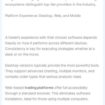
ecosystems distinguish top-tier providers in the industry.
Platform Experience: Desktop, Web, and Mobile
A trader’s experience with their chosen software depends
heavily on how it performs across different devices.
Consistency is key for executing strategies whether at a
desk or on the move.
Desktop versions typically provide the most powerful tools.
They support advanced charting, multiple monitors, and
complex order types that serious analysts need.
Web-based
trading platforms
offer full accessibility
through a standard browser. This eliminates software
installation, ideal for those using multiple computers.