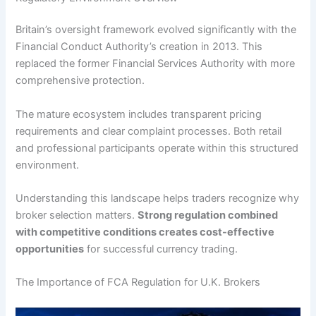
Britain’s oversight framework evolved significantly with the
Financial Conduct Authority’s creation in 2013. This
replaced the former Financial Services Authority with more
comprehensive protection.
The mature ecosystem includes transparent pricing
requirements and clear complaint processes. Both retail
and professional participants operate within this structured
environment.
Understanding this landscape helps traders recognize why
broker selection matters.
Strong regulation combined
with competitive conditions creates cost-effective
opportunities
for successful currency trading.
The Importance of FCA Regulation for U.K. Brokers