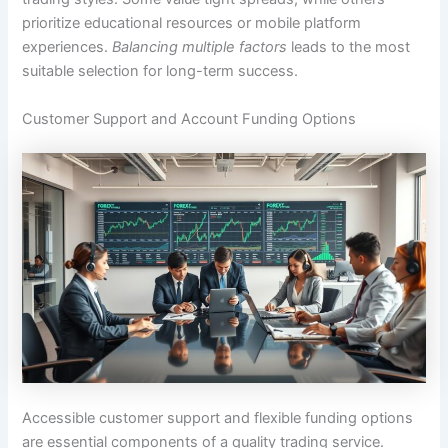
prioritize educational resources or mobile platform
experiences.
Balancing multiple factors
leads to the most
suitable selection for long-term success.
Customer Support and Account Funding Options
Accessible customer support and flexible funding options
are essential components of a quality trading service.