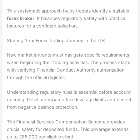
This systematic approach helps traders identify a suitable
forex broker
. It balances regulatory safety with practical
features for a confident selection.
Starting Your Forex Trading Journey in the U.K.
New market entrants must navigate specific requirements
when beginning their trading activities. The process starts
with verifying Financial Conduct Authority authorization
through the official register.
Understanding regulatory rules is essential before account
opening. Retail participants face leverage limits and benefit
from negative balance protection.
The Financial Services Compensation Scheme provides
crucial safety for deposited funds. This coverage extends
up to £85,000 per eligible client.