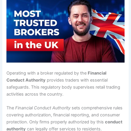
Operating with a broker regulated by the
Financial
Conduct Authority
provides traders with essential
safeguards. This regulatory body supervises retail trading
activities across the country.
The
Financial Conduct Authority
sets comprehensive rules
covering authorization, financial reporting, and consumer
protection. Only firms properly authorized by this
conduct
authority
can legally offer services to residents.