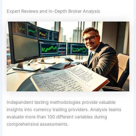
Expert Reviews and In-Depth Broker Analysis
Independent testing methodologies provide valuable
insights into currency trading providers. Analysis teams
evaluate more than 100 different variables during
comprehensive assessments.