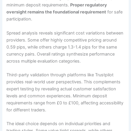
minimum deposit requirements.
Proper regulatory
oversight remains the foundational requirement
for safe
participation.
Spread analysis reveals significant cost variations between
providers. Some offer highly competitive pricing around
0.59 pips, while others charge 1.3-1.4 pips for the same
currency pairs. Overall ratings synthesize performance
across multiple evaluation categories.
Third-party validation through platforms like Trustpilot
provides real-world user perspectives. This complements
expert testing by revealing actual customer satisfaction
levels and common experiences. Minimum deposit
requirements range from £0 to £100, affecting accessibility
for different traders.
The ideal choice depends on individual priorities and
trading styles. Some value tight spreads, while others