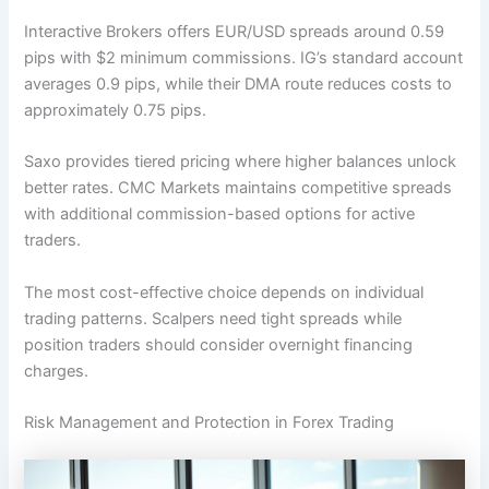
Interactive Brokers offers EUR/USD spreads around 0.59
pips with $2 minimum commissions. IG’s standard account
averages 0.9 pips, while their DMA route reduces costs to
approximately 0.75 pips.
Saxo provides tiered pricing where higher balances unlock
better rates. CMC Markets maintains competitive spreads
with additional commission-based options for active
traders.
The most cost-effective choice depends on individual
trading patterns. Scalpers need tight spreads while
position traders should consider overnight financing
charges.
Risk Management and Protection in Forex Trading