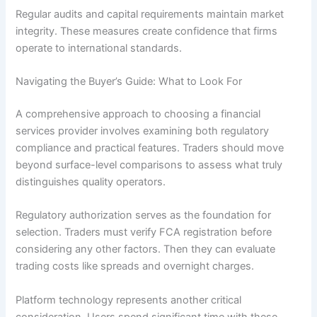
Regular audits and capital requirements maintain market
integrity. These measures create confidence that firms
operate to international standards.
Navigating the Buyer’s Guide: What to Look For
A comprehensive approach to choosing a financial
services provider involves examining both regulatory
compliance and practical features. Traders should move
beyond surface-level comparisons to assess what truly
distinguishes quality operators.
Regulatory authorization serves as the foundation for
selection. Traders must verify FCA registration before
considering any other factors. Then they can evaluate
trading costs like spreads and overnight charges.
Platform technology represents another critical
consideration. Users spend significant time with these