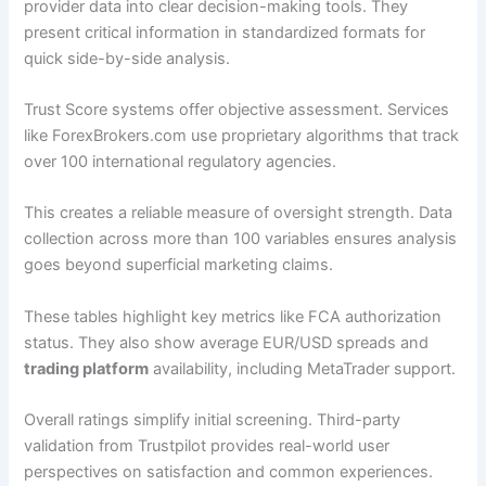
provider data into clear decision-making tools. They
present critical information in standardized formats for
quick side-by-side analysis.
Trust Score systems offer objective assessment. Services
like ForexBrokers.com use proprietary algorithms that track
over 100 international regulatory agencies.
This creates a reliable measure of oversight strength. Data
collection across more than 100 variables ensures analysis
goes beyond superficial marketing claims.
These tables highlight key metrics like FCA authorization
status. They also show average EUR/USD spreads and
trading platform
availability, including MetaTrader support.
Overall ratings simplify initial screening. Third-party
validation from Trustpilot provides real-world user
perspectives on satisfaction and common experiences.