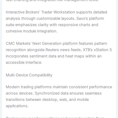
Interactive Brokers’ Trader Workstation supports detailed
analysis through customizable layouts. Saxo’s platform
suite emphasizes clarity with responsive charts and
cohesive module integration.
CMC Markets’ Next Generation platform features pattern
recognition alongside Reuters news feeds. XTB’s xStation 5
incorporates sentiment data and heat maps within an
accessible interface.
Multi-Device Compatibility
Modern trading platforms maintain consistent performance
across devices. Synchronized data ensures seamless
transitions between desktop, web, and mobile
applications.