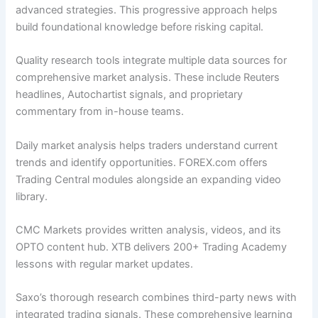
advanced strategies. This progressive approach helps
build foundational knowledge before risking capital.
Quality research tools integrate multiple data sources for
comprehensive market analysis. These include Reuters
headlines, Autochartist signals, and proprietary
commentary from in-house teams.
Daily market analysis helps traders understand current
trends and identify opportunities. FOREX.com offers
Trading Central modules alongside an expanding video
library.
CMC Markets provides written analysis, videos, and its
OPTO content hub. XTB delivers 200+ Trading Academy
lessons with regular market updates.
Saxo’s thorough research combines third-party news with
integrated trading signals. These comprehensive learning