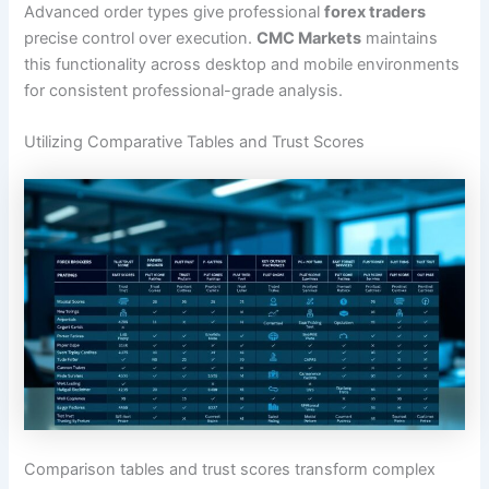
Advanced order types give professional
forex traders
precise control over execution.
CMC Markets
maintains
this functionality across desktop and mobile environments
for consistent professional-grade analysis.
Utilizing Comparative Tables and Trust Scores
Comparison tables and trust scores transform complex