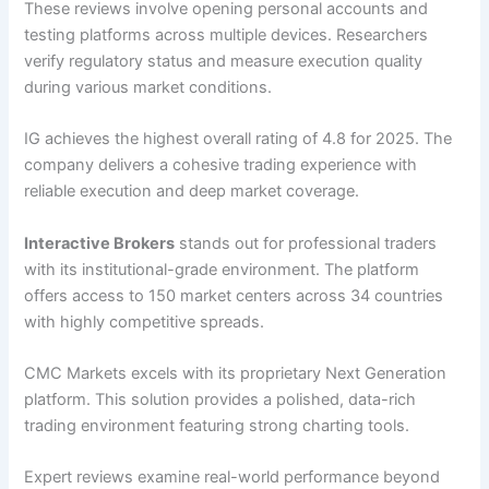
These reviews involve opening personal accounts and
testing platforms across multiple devices. Researchers
verify regulatory status and measure execution quality
during various market conditions.
IG achieves the highest overall rating of 4.8 for 2025. The
company delivers a cohesive trading experience with
reliable execution and deep market coverage.
Interactive Brokers
stands out for professional traders
with its institutional-grade environment. The platform
offers access to 150 market centers across 34 countries
with highly competitive spreads.
CMC Markets excels with its proprietary Next Generation
platform. This solution provides a polished, data-rich
trading environment featuring strong charting tools.
Expert reviews examine real-world performance beyond