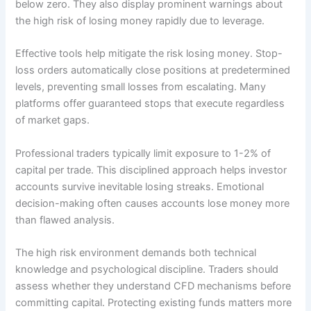
below zero. They also display prominent warnings about
the high risk of losing money rapidly due to leverage.
Effective tools help mitigate the risk losing money. Stop-
loss orders automatically close positions at predetermined
levels, preventing small losses from escalating. Many
platforms offer guaranteed stops that execute regardless
of market gaps.
Professional traders typically limit exposure to 1-2% of
capital per trade. This disciplined approach helps investor
accounts survive inevitable losing streaks. Emotional
decision-making often causes accounts lose money more
than flawed analysis.
The high risk environment demands both technical
knowledge and psychological discipline. Traders should
assess whether they understand CFD mechanisms before
committing capital. Protecting existing funds matters more