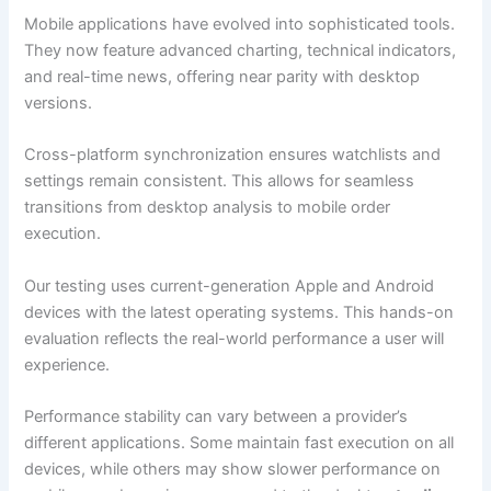
Mobile applications have evolved into sophisticated tools.
They now feature advanced charting, technical indicators,
and real-time news, offering near parity with desktop
versions.
Cross-platform synchronization ensures watchlists and
settings remain consistent. This allows for seamless
transitions from desktop analysis to mobile order
execution.
Our testing uses current-generation Apple and Android
devices with the latest operating systems. This hands-on
evaluation reflects the real-world performance a user will
experience.
Performance stability can vary between a provider’s
different applications. Some maintain fast execution on all
devices, while others may show slower performance on