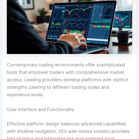
Contemporary trading environments offer sophisticated
tools that empower traders with comprehensive market
access. Leading providers develop platforms with distinct
strengths catering to different trading styles and
experience levels.
User Interface and Functionality
Effective platform design balances advanced capabilities
with intuitive navigation. IG’s web-based solution provides
fast charting and integrated risk management tools.