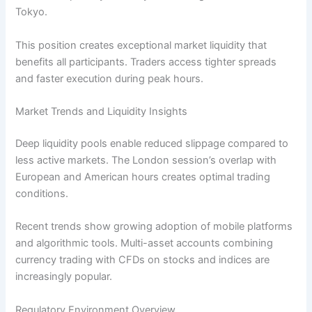
Tokyo.
This position creates exceptional market liquidity that
benefits all participants. Traders access tighter spreads
and faster execution during peak hours.
Market Trends and Liquidity Insights
Deep liquidity pools enable reduced slippage compared to
less active markets. The London session’s overlap with
European and American hours creates optimal trading
conditions.
Recent trends show growing adoption of mobile platforms
and algorithmic tools. Multi-asset accounts combining
currency trading with CFDs on stocks and indices are
increasingly popular.
Regulatory Environment Overview