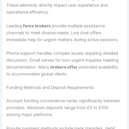
These elements directly impact user experience and
operational efficiency.
Leading
forex brokers
provide multiple assistance
channels to meet diverse needs. Live chat offers
immediate help for urgent matters during active sessions.
Phone support handles complex issues requiring detailed
discussion. Email serves for non-urgent inquiries needing
documentation. Many
brokers offer
extended availability
to accommodate global clients.
Funding Methods and Deposit Requirements
Account funding convenience varies significantly between
providers. Minimum deposits range from £0 to £100
among major platforms.
Popular payment methods include bank transfers, debit