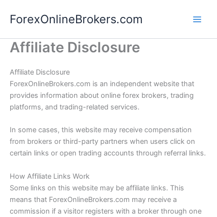
Skip
ForexOnlineBrokers.com
to
Main
content
Affiliate Disclosure
Men
Affiliate Disclosure
ForexOnlineBrokers.com is an independent website that
provides information about online forex brokers, trading
platforms, and trading-related services.
In some cases, this website may receive compensation
from brokers or third-party partners when users click on
certain links or open trading accounts through referral links.
How Affiliate Links Work
Some links on this website may be affiliate links. This
means that ForexOnlineBrokers.com may receive a
commission if a visitor registers with a broker through one