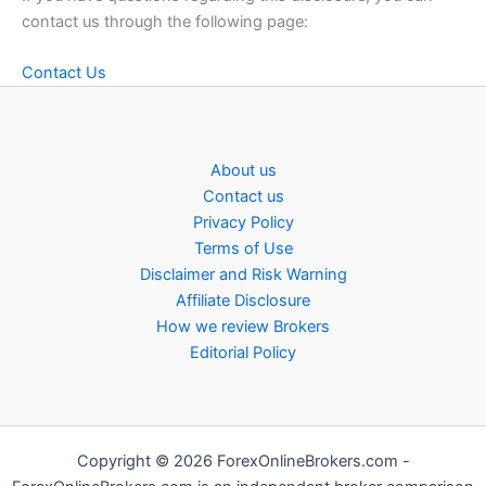
contact us through the following page:
Contact Us
About us
Contact us
Privacy Policy
Terms of Use
Disclaimer and Risk Warning
Affiliate Disclosure
How we review Brokers
Editorial Policy
Copyright © 2026 ForexOnlineBrokers.com -