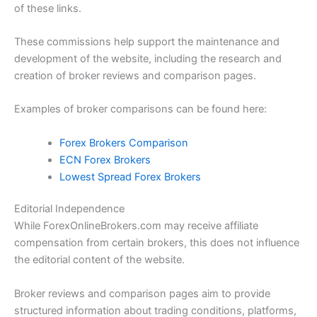
of these links.
These commissions help support the maintenance and
development of the website, including the research and
creation of broker reviews and comparison pages.
Examples of broker comparisons can be found here:
Forex Brokers Comparison
ECN Forex Brokers
Lowest Spread Forex Brokers
Editorial Independence
While ForexOnlineBrokers.com may receive affiliate
compensation from certain brokers, this does not influence
the editorial content of the website.
Broker reviews and comparison pages aim to provide
structured information about trading conditions, platforms,