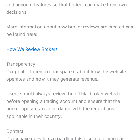
and account features so that traders can make their own
decisions.
More information about how broker reviews are created can
be found here:
How We Review Brokers
Transparency
Our goal is to remain transparent about how the website
operates and how it may generate revenue.
Users should always review the official broker website
before opening a trading account and ensure that the
broker operates in accordance with the regulations
applicable in their country.
Contact
If you have questions regarding this disclosure, you can