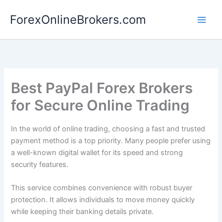
Skip
ForexOnlineBrokers.com
to
Main
content
Men
Best PayPal Forex Brokers
for Secure Online Trading
In the world of online trading, choosing a fast and trusted
payment method is a top priority. Many people prefer using
a well-known digital wallet for its speed and strong
security features.
This service combines convenience with robust buyer
protection. It allows individuals to move money quickly
while keeping their banking details private.