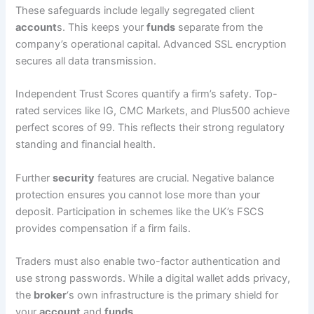
These safeguards include legally segregated client
account
s. This keeps your
funds
separate from the
company’s operational capital. Advanced SSL encryption
secures all data transmission.
Independent Trust Scores quantify a firm’s safety. Top-
rated services like IG, CMC Markets, and Plus500 achieve
perfect scores of 99. This reflects their strong regulatory
standing and financial health.
Further
security
features are crucial. Negative balance
protection ensures you cannot lose more than your
deposit. Participation in schemes like the UK’s FSCS
provides compensation if a firm fails.
Traders must also enable two-factor authentication and
use strong passwords. While a digital wallet adds privacy,
the
broker
‘s own infrastructure is the primary shield for
your
account
and
funds
.