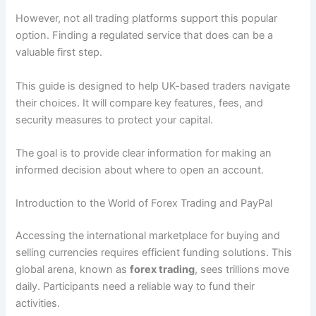
However, not all trading platforms support this popular
option. Finding a regulated service that does can be a
valuable first step.
This guide is designed to help UK-based traders navigate
their choices. It will compare key features, fees, and
security measures to protect your capital.
The goal is to provide clear information for making an
informed decision about where to open an account.
Introduction to the World of Forex Trading and PayPal
Accessing the international marketplace for buying and
selling currencies requires efficient funding solutions. This
global arena, known as
forex trading
, sees trillions move
daily. Participants need a reliable way to fund their
activities.