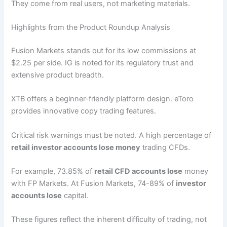
They come from real users, not marketing materials.
Highlights from the Product Roundup Analysis
Fusion Markets stands out for its low commissions at
$2.25 per side. IG is noted for its regulatory trust and
extensive product breadth.
XTB offers a beginner-friendly platform design. eToro
provides innovative copy trading features.
Critical risk warnings must be noted. A high percentage of
retail investor accounts lose money
trading CFDs.
For example, 73.85% of
retail CFD accounts lose
money
with FP Markets. At Fusion Markets, 74-89% of
investor
accounts lose
capital.
These figures reflect the inherent difficulty of trading, not