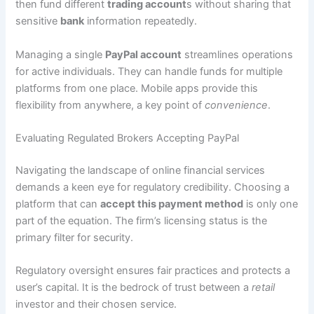
then fund different
trading account
s without sharing that
sensitive
bank
information repeatedly.
Managing a single
PayPal account
streamlines operations
for active individuals. They can handle funds for multiple
platforms from one place. Mobile apps provide this
flexibility from anywhere, a key point of
convenience
.
Evaluating Regulated Brokers Accepting PayPal
Navigating the landscape of online financial services
demands a keen eye for regulatory credibility. Choosing a
platform that can
accept this payment method
is only one
part of the equation. The firm’s licensing status is the
primary filter for security.
Regulatory oversight ensures fair practices and protects a
user’s capital. It is the bedrock of trust between a
retail
investor and their chosen service.