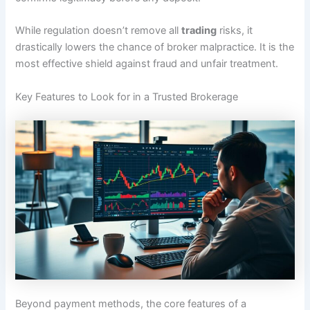
While regulation doesn’t remove all
trading
risks, it
drastically lowers the chance of broker malpractice. It is the
most effective shield against fraud and unfair treatment.
Key Features to Look for in a Trusted Brokerage
Beyond payment methods, the core features of a