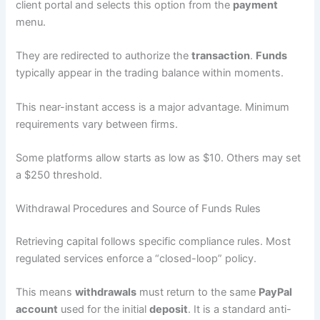
client portal and selects this option from the
payment
menu.
They are redirected to authorize the
transaction
.
Funds
typically appear in the trading balance within moments.
This near-instant access is a major advantage. Minimum
requirements vary between firms.
Some platforms allow starts as low as $10. Others may set
a $250 threshold.
Withdrawal Procedures and Source of Funds Rules
Retrieving capital follows specific compliance rules. Most
regulated services enforce a “closed-loop” policy.
This means
withdrawals
must return to the same
PayPal
account
used for the initial
deposit
. It is a standard anti-