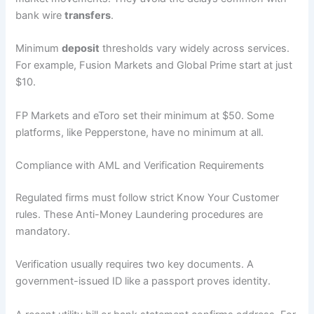
bank wire
transfers
.
Minimum
deposit
thresholds vary widely across services.
For example, Fusion Markets and Global Prime start at just
$10.
FP Markets and eToro set their minimum at $50. Some
platforms, like Pepperstone, have no minimum at all.
Compliance with AML and Verification Requirements
Regulated firms must follow strict Know Your Customer
rules. These Anti-Money Laundering procedures are
mandatory.
Verification usually requires two key documents. A
government-issued ID like a passport proves identity.