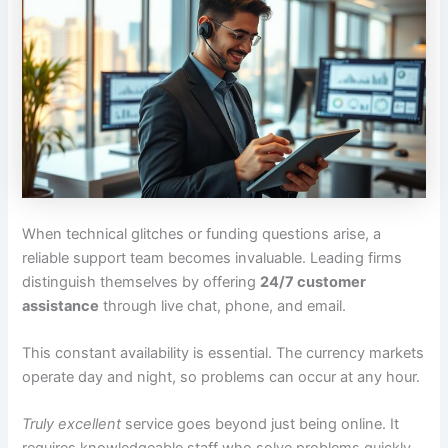
When technical glitches or funding questions arise, a
reliable support team becomes invaluable. Leading firms
distinguish themselves by offering
24/7 customer
assistance
through live chat, phone, and email.
This constant availability is essential. The currency markets
operate day and night, so problems can occur at any hour.
Truly excellent
service goes beyond just being online. It