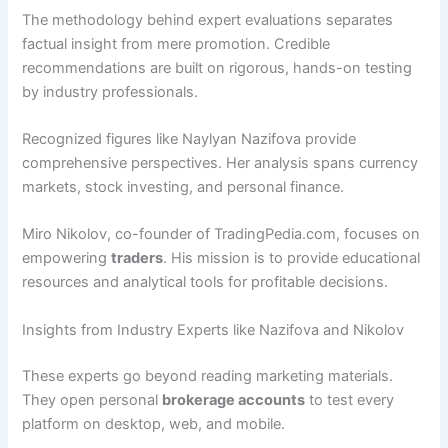
The methodology behind expert evaluations separates
factual insight from mere promotion. Credible
recommendations are built on rigorous, hands-on testing
by industry professionals.
Recognized figures like Naylyan Nazifova provide
comprehensive perspectives. Her analysis spans currency
markets, stock investing, and personal finance.
Miro Nikolov, co-founder of TradingPedia.com, focuses on
empowering
traders
. His mission is to provide educational
resources and analytical tools for profitable decisions.
Insights from Industry Experts like Nazifova and Nikolov
These experts go beyond reading marketing materials.
They open personal
brokerage accounts
to test every
platform on desktop, web, and mobile.