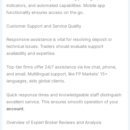
indicators, and automated capabilities. Mobile app
functionality ensures access on the go.
Customer Support and Service Quality
Responsive assistance is vital for resolving deposit or
technical issues. Traders should evaluate support
availability and expertise.
Top-tier firms offer 24/7 assistance via live chat, phone,
and email. Multilingual support, like FP Markets’ 15+
languages, aids global clients.
Quick response times and knowledgeable staff distinguish
excellent service. This ensures smooth operation of your
account
.
Overview of Expert Broker Reviews and Analysis