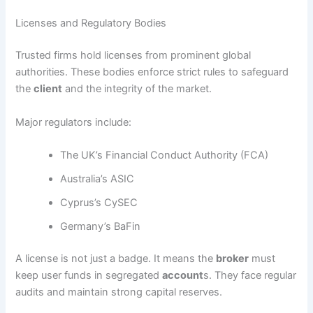
Licenses and Regulatory Bodies
Trusted firms hold licenses from prominent global
authorities. These bodies enforce strict rules to safeguard
the
client
and the integrity of the market.
Major regulators include:
The UK’s Financial Conduct Authority (FCA)
Australia’s ASIC
Cyprus’s CySEC
Germany’s BaFin
A license is not just a badge. It means the
broker
must
keep user funds in segregated
account
s. They face regular
audits and maintain strong capital reserves.