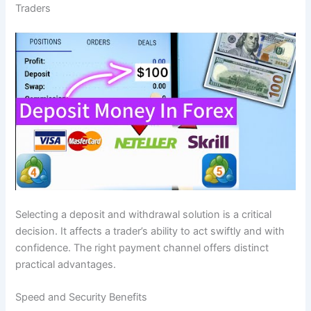
Traders
Selecting a deposit and withdrawal solution is a critical
decision. It affects a trader’s ability to act swiftly and with
confidence. The right payment channel offers distinct
practical advantages.
Speed and Security Benefits