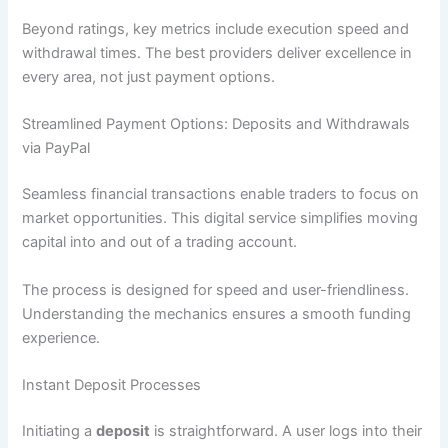
Beyond ratings, key metrics include execution speed and
withdrawal times. The best providers deliver excellence in
every area, not just payment options.
Streamlined Payment Options: Deposits and Withdrawals
via PayPal
Seamless financial transactions enable traders to focus on
market opportunities. This digital service simplifies moving
capital into and out of a trading account.
The process is designed for speed and user-friendliness.
Understanding the mechanics ensures a smooth funding
experience.
Instant Deposit Processes
Initiating a
deposit
is straightforward. A user logs into their