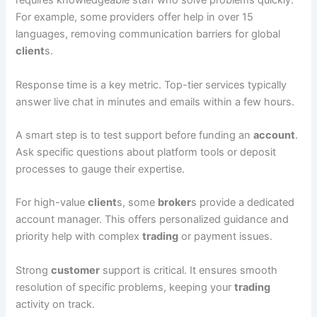
requires knowledgeable staff who solve problems quickly.
For example, some providers offer help in over 15
languages, removing communication barriers for global
client
s.
Response time is a key metric. Top-tier services typically
answer live chat in minutes and emails within a few hours.
A smart step is to test support before funding an
account
.
Ask specific questions about platform tools or deposit
processes to gauge their expertise.
For high-value
client
s, some
broker
s provide a dedicated
account manager. This offers personalized guidance and
priority help with complex
trading
or payment issues.
Strong
customer
support is critical. It ensures smooth
resolution of specific problems, keeping your
trading
activity on track.