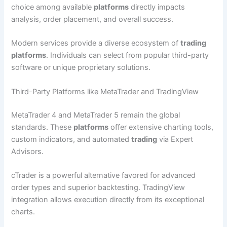
choice among available
platforms
directly impacts
analysis, order placement, and overall success.
Modern services provide a diverse ecosystem of
trading
platforms
. Individuals can select from popular third-party
software or unique proprietary solutions.
Third-Party Platforms like MetaTrader and TradingView
MetaTrader 4 and MetaTrader 5 remain the global
standards. These
platforms
offer extensive charting tools,
custom indicators, and automated
trading
via Expert
Advisors.
cTrader is a powerful alternative favored for advanced
order types and superior backtesting. TradingView
integration allows execution directly from its exceptional
charts.