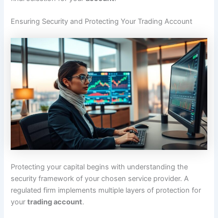
Ensuring Security and Protecting Your Trading Account
Protecting your capital begins with understanding the
security framework of your chosen service provider. A
regulated firm implements multiple layers of protection for
your
trading account
.