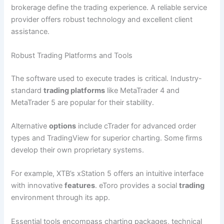
brokerage define the trading experience. A reliable service
provider offers robust technology and excellent client
assistance.
Robust Trading Platforms and Tools
The software used to execute trades is critical. Industry-
standard
trading platforms
like MetaTrader 4 and
MetaTrader 5 are popular for their stability.
Alternative
options
include cTrader for advanced order
types and TradingView for superior charting. Some firms
develop their own proprietary systems.
For example, XTB’s xStation 5 offers an intuitive interface
with innovative
features
. eToro provides a social
trading
environment through its app.
Essential tools encompass charting packages, technical