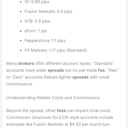
IG: 0.86 pips
Fusion Markets: 0.9 pips
XTB: 0.9 pips
eToro: 1 pip
Pepperstone: 1.1 pips
FP Markets: 1.17 pips (Standard)
Many
brokers
offer different account types. “Standard”
accounts have wider
spreads
but no per-trade
fee
. “Raw”
or “Zero” accounts feature tighter
spreads
with small
commissions.
Understanding Hidden Costs and Commissions
Beyond the spread, other
fees
can impact total costs.
Commission structures for ECN-style accounts include
examples like Fusion Markets at $4.50 per round turn.