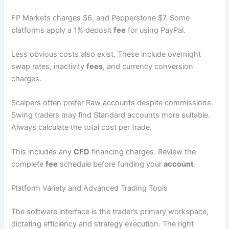
FP Markets charges $6, and Pepperstone $7. Some
platforms apply a 1% deposit
fee
for using PayPal.
Less obvious costs also exist. These include overnight
swap rates, inactivity
fees
, and currency conversion
charges.
Scalpers often prefer Raw accounts despite commissions.
Swing traders may find Standard accounts more suitable.
Always calculate the total cost per trade.
This includes any
CFD
financing charges. Review the
complete
fee
schedule before funding your
account
.
Platform Variety and Advanced Trading Tools
The software interface is the trader’s primary workspace,
dictating efficiency and strategy execution. The right