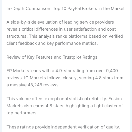
In-Depth Comparison: Top 10 PayPal Brokers in the Market
A side-by-side evaluation of leading service providers
reveals critical differences in user satisfaction and cost
structures. This analysis ranks platforms based on verified
client feedback and key performance metrics.
Review of Key Features and Trustpilot Ratings
FP Markets leads with a 4.9-star rating from over 9,400
reviews. IC Markets follows closely, scoring 4.8 stars from
a massive 48,248 reviews.
This volume offers exceptional statistical reliability. Fusion
Markets also earns 4.8 stars, highlighting a tight cluster of
top performers.
These ratings provide independent verification of quality.