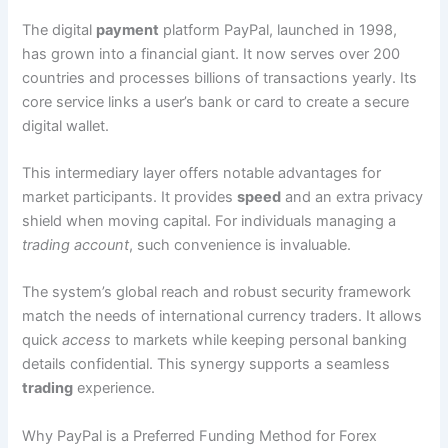
The digital
payment
platform PayPal, launched in 1998,
has grown into a financial giant. It now serves over 200
countries and processes billions of transactions yearly. Its
core service links a user’s bank or card to create a secure
digital wallet.
This intermediary layer offers notable advantages for
market participants. It provides
speed
and an extra privacy
shield when moving capital. For individuals managing a
trading account
, such convenience is invaluable.
The system’s global reach and robust security framework
match the needs of international currency traders. It allows
quick
access
to markets while keeping personal banking
details confidential. This synergy supports a seamless
trading
experience.
Why PayPal is a Preferred Funding Method for Forex