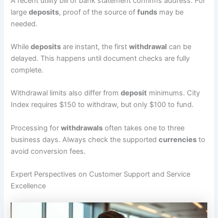
A recent utility bill or bank statement confirms address. For
large
deposits
, proof of the source of
funds
may be
needed.
While
deposits
are instant, the first
withdrawal
can be
delayed. This happens until document checks are fully
complete.
Withdrawal limits also differ from
deposit
minimums. City
Index requires $150 to withdraw, but only $100 to fund.
Processing for
withdrawals
often takes one to three
business days. Always check the supported
currencies
to
avoid conversion fees.
Expert Perspectives on Customer Support and Service
Excellence