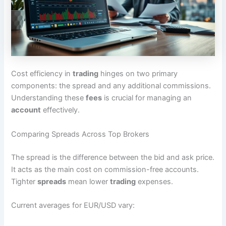
Cost efficiency in
trading
hinges on two primary
components: the spread and any additional commissions.
Understanding these
fees
is crucial for managing an
account
effectively.
Comparing Spreads Across Top Brokers
The spread is the difference between the bid and ask price.
It acts as the main cost on commission-free accounts.
Tighter
spreads
mean lower
trading
expenses.
Current averages for EUR/USD vary: