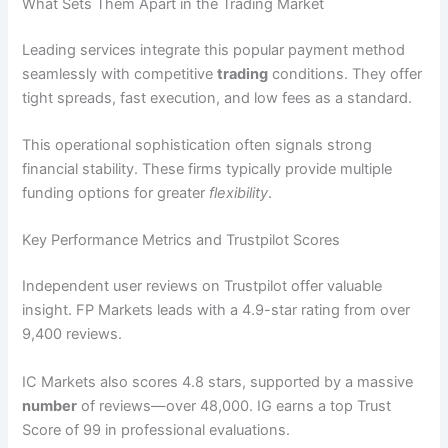
What Sets Them Apart in the Trading Market
Leading services integrate this popular payment method
seamlessly with competitive
trading
conditions. They offer
tight spreads, fast execution, and low fees as a standard.
This operational sophistication often signals strong
financial stability. These firms typically provide multiple
funding options for greater
flexibility
.
Key Performance Metrics and Trustpilot Scores
Independent user reviews on Trustpilot offer valuable
insight. FP Markets leads with a 4.9-star rating from over
9,400 reviews.
IC Markets also scores 4.8 stars, supported by a massive
number
of reviews—over 48,000. IG earns a top Trust
Score of 99 in professional evaluations.