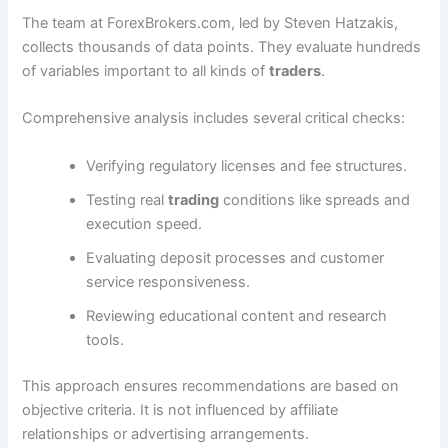
The team at ForexBrokers.com, led by Steven Hatzakis,
collects thousands of data points. They evaluate hundreds
of variables important to all kinds of
traders
.
Comprehensive analysis includes several critical checks:
Verifying regulatory licenses and fee structures.
Testing real
trading
conditions like spreads and
execution speed.
Evaluating deposit processes and customer
service responsiveness.
Reviewing educational content and research
tools.
This approach ensures recommendations are based on
objective criteria. It is not influenced by affiliate
relationships or advertising arrangements.