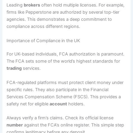
Leading
brokers
often hold multiple licenses. For example,
firms like Pepperstone are authorized by several top-tier
agencies. This demonstrates a deep commitment to
compliance across different regions.
Importance of Compliance in the UK
For UK-based individuals, FCA authorization is paramount.
The FCA sets some of the world’s highest standards for
trading
services.
FCA-regulated platforms must protect client money under
specific rules. They also participate in the Financial
Services Compensation Scheme (FSCS). This provides a
safety net for eligible
account
holders.
Always verify a firm’s claims. Check its official license
number
against the FCA’s online register. This simple step
confirms legitimacy before any deposit.