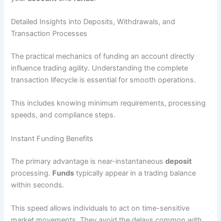
Detailed Insights into Deposits, Withdrawals, and
Transaction Processes
The practical mechanics of funding an account directly
influence trading agility. Understanding the complete
transaction lifecycle is essential for smooth operations.
This includes knowing minimum requirements, processing
speeds, and compliance steps.
Instant Funding Benefits
The primary advantage is near-instantaneous
deposit
processing.
Funds
typically appear in a trading balance
within seconds.
This speed allows individuals to act on time-sensitive
market movements. They avoid the delays common with