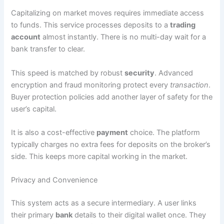
Capitalizing on market moves requires immediate access
to funds. This service processes deposits to a
trading
account
almost instantly. There is no multi-day wait for a
bank transfer to clear.
This speed is matched by robust
security
. Advanced
encryption and fraud monitoring protect every
transaction
.
Buyer protection policies add another layer of safety for the
user’s capital.
It is also a cost-effective
payment
choice. The platform
typically charges no extra fees for deposits on the broker’s
side. This keeps more capital working in the market.
Privacy and Convenience
This system acts as a secure intermediary. A user links
their primary
bank
details to their digital wallet once. They