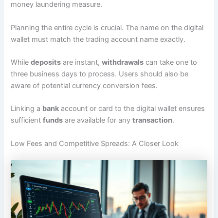
money laundering measure.
Planning the entire cycle is crucial. The name on the digital
wallet must match the trading account name exactly.
While
deposits
are instant,
withdrawals
can take one to
three business days to process. Users should also be
aware of potential currency conversion fees.
Linking a
bank
account or card to the digital wallet ensures
sufficient
funds
are available for any
transaction
.
Low Fees and Competitive Spreads: A Closer Look