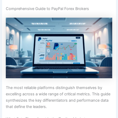
Comprehensive Guide to PayPal Forex Brokers
The most reliable platforms distinguish themselves by
excelling across a wide range of critical metrics. This guide
synthesizes the key differentiators and performance data
that define the leaders.