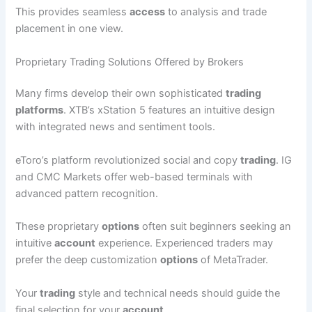
This provides seamless
access
to analysis and trade
placement in one view.
Proprietary Trading Solutions Offered by Brokers
Many firms develop their own sophisticated
trading
platforms
. XTB’s xStation 5 features an intuitive design
with integrated news and sentiment tools.
eToro’s platform revolutionized social and copy
trading
. IG
and CMC Markets offer web-based terminals with
advanced pattern recognition.
These proprietary
options
often suit beginners seeking an
intuitive
account
experience. Experienced traders may
prefer the deep customization
options
of MetaTrader.
Your
trading
style and technical needs should guide the
final selection for your
account
.