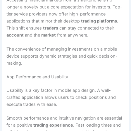
Accessing financial markets from a smartphone is no
longer a novelty but a core expectation for investors. Top-
tier service providers now offer high-performance
applications that mirror their desktop
trading platforms
.
This shift ensures
traders
can stay connected to their
account
and the
market
from anywhere.
The convenience of managing investments on a mobile
device supports dynamic strategies and quick decision-
making.
App Performance and Usability
Usability is a key factor in mobile app design. A well-
crafted application allows users to check positions and
execute trades with ease.
Smooth performance and intuitive navigation are essential
for a positive
trading
experience
. Fast loading times and