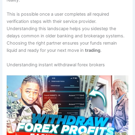
reality.
This is possible once a user completes all required
verification steps with their service provider.
Understanding this landscape helps you sidestep the
delays common in older banking and brokerage systems.
Choosing the right partner ensures your funds remain
liquid and ready for your next move in
trading
.
Understanding instant withdrawal forex brokers