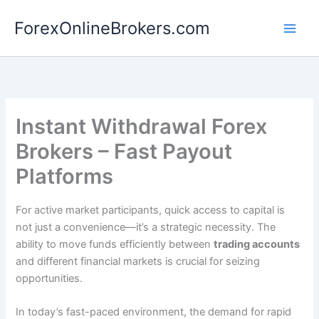
Skip
ForexOnlineBrokers.com
to
Main
content
Men
Instant Withdrawal Forex
Brokers – Fast Payout
Platforms
For active market participants, quick access to capital is
not just a convenience—it’s a strategic necessity. The
ability to move funds efficiently between
trading accounts
and different financial markets is crucial for seizing
opportunities.
In today’s fast-paced environment, the demand for rapid