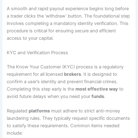
A smooth and rapid payout experience begins long before
a trader clicks the ‘withdraw’ button. The foundational step
involves completing a mandatory identity verification. This
procedure is critical for ensuring secure and efficient
access to your capital.
KYC and Verification Process
The Know Your Customer (KYC) process is a regulatory
requirement for all licensed
brokers
. It is designed to
confirm a user’s identity and prevent financial crimes.
Completing this step early is the
most effective way
to
avoid future delays when you need your
funds
.
Regulated
platforms
must adhere to strict anti-money
laundering rules. They typically request specific documents
to satisfy these requirements. Common items needed
include: