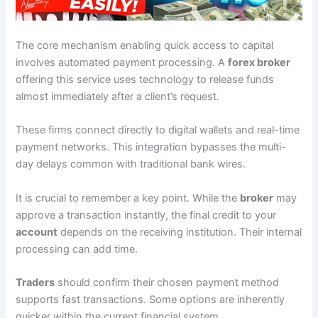
The core mechanism enabling quick access to capital
involves automated payment processing. A
forex broker
offering this service uses technology to release funds
almost immediately after a client’s request.
These firms connect directly to digital wallets and real-time
payment networks. This integration bypasses the multi-
day delays common with traditional bank wires.
It is crucial to remember a key point. While the
broker
may
approve a transaction instantly, the final credit to your
account
depends on the receiving institution. Their internal
processing can add time.
Traders
should confirm their chosen payment method
supports fast transactions. Some options are inherently
quicker within the current financial system.