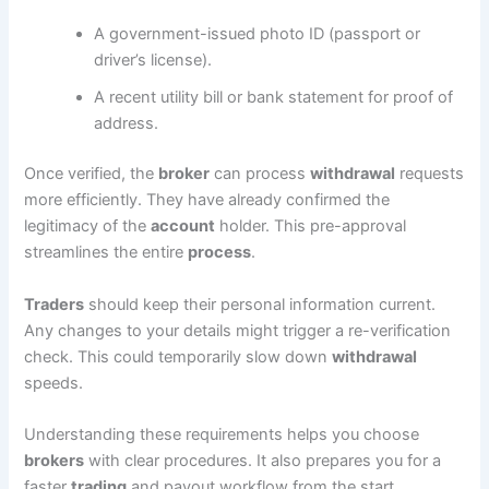
A government-issued photo ID (passport or
driver’s license).
A recent utility bill or bank statement for proof of
address.
Once verified, the
broker
can process
withdrawal
requests
more efficiently. They have already confirmed the
legitimacy of the
account
holder. This pre-approval
streamlines the entire
process
.
Traders
should keep their personal information current.
Any changes to your details might trigger a re-verification
check. This could temporarily slow down
withdrawal
speeds.
Understanding these requirements helps you choose
brokers
with clear procedures. It also prepares you for a
faster
trading
and payout workflow from the start.