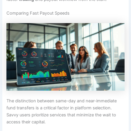
Comparing Fast Payout Speeds
The distinction between same-day and near-immediate
fund transfers is a critical factor in platform selection.
Savvy users prioritize services that minimize the wait to
access their capital.