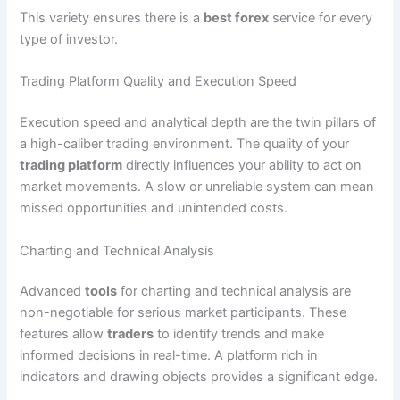
This variety ensures there is a
best forex
service for every
type of investor.
Trading Platform Quality and Execution Speed
Execution speed and analytical depth are the twin pillars of
a high-caliber trading environment. The quality of your
trading platform
directly influences your ability to act on
market movements. A slow or unreliable system can mean
missed opportunities and unintended costs.
Charting and Technical Analysis
Advanced
tools
for charting and technical analysis are
non-negotiable for serious market participants. These
features allow
traders
to identify trends and make
informed decisions in real-time. A platform rich in
indicators and drawing objects provides a significant edge.