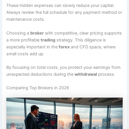
These hidden expenses can slowly reduce your capital.
Always review the full schedule for any payment method or
maintenance costs.
Choosing a
broker
with competitive, clear pricing supports
a more profitable
trading
strategy. This diligence is
especially important in the
forex
and CFD space, where
small costs add up.
By focusing on total costs, you protect your earnings from
unexpected deductions during the
withdrawal
process.
Comparing Top Brokers in 2026