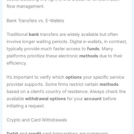
flow management.
Bank Transfers vs. E-Wallets
Traditional
bank
transfers are widely available but often
involve longer waiting periods. Digital e-wallets, in contrast,
typically provide much faster access to
funds
. Many
platforms prioritize these electronic
methods
due to their
efficiency.
It’s important to verify which
options
your specific service
provider supports. Some firms restrict certain
methods
based on a client’s country of residence. Always check the
available
withdrawal
options
for your
account
before
initiating a request.
Crypto and Card Withdrawals
Debit
and
credit
card transactions are commonly