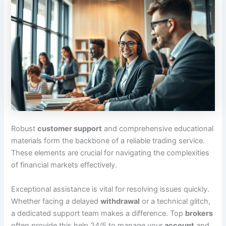
Robust
customer support
and comprehensive educational
materials form the backbone of a reliable trading service.
These elements are crucial for navigating the complexities
of financial markets effectively.
Exceptional assistance is vital for resolving issues quickly.
Whether facing a delayed
withdrawal
or a technical glitch,
a dedicated support team makes a difference. Top
brokers
often provide this help 24/5 to manage your
account
and