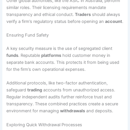
Other global authorities, like the ASIC in Australia, perform
similar roles. Their licensing requirements mandate
transparency and ethical conduct.
Traders
should always
verify a firm’s regulatory status before opening an
account
.
Ensuring Fund Safety
A key security measure is the use of segregated client
funds
. Reputable
platforms
hold customer money in
separate bank accounts. This protects it from being used
for the firm’s own operational expenses.
Additional protocols, like two-factor authentication,
safeguard
trading
accounts from unauthorized access.
Regular independent audits further reinforce trust and
transparency. These combined practices create a secure
environment for managing
withdrawals
and deposits.
Exploring Quick Withdrawal Processes