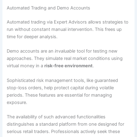
Automated Trading and Demo Accounts
Automated trading via Expert Advisors allows strategies to
run without constant manual intervention. This frees up
time for deeper analysis.
Demo accounts are an
invaluable
tool for testing new
approaches. They simulate real market conditions using
virtual money in a
risk-free environment
.
Sophisticated risk management tools, like guaranteed
stop-loss orders, help protect capital during volatile
periods. These features are essential for managing
exposure.
The availability of such advanced functionalities
distinguishes a standard platform from one designed for
serious retail traders. Professionals actively seek these