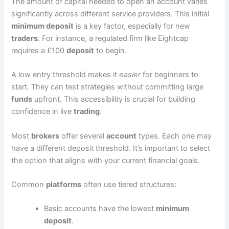
The amount of capital needed to open an account varies
significantly across different service providers. This initial
minimum deposit
is a key factor, especially for new
traders
. For instance, a regulated firm like Eightcap
requires a £100
deposit
to begin.
A low entry threshold makes it
easier
for beginners to
start. They can test strategies without committing large
funds
upfront. This accessibility is crucial for building
confidence in live
trading
.
Most
brokers
offer several
account
types. Each one may
have a different deposit threshold. It’s important to select
the option that aligns with your current financial goals.
Common
platforms
often use tiered structures:
Basic accounts have the lowest
minimum
deposit
.