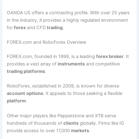
OANDA US offers a contrasting profile. With over 25 years
in the industry, it provides a highly regulated environment
for
forex
and CFD
trading
.
FOREX.com and RoboForex Overview
FOREX.com, founded in 1999, is a leading
forex broker
. It
provides a vast array of
instruments
and competitive
trading platforms
.
RoboForex, established in 2009, is known for diverse
account
options
. It appeals to those seeking a flexible
platform
.
Other major players like Pepperstone and XTB serve
hundreds of thousands of
clients
globally. Firms like IG
provide access to over 17,000
markets
.