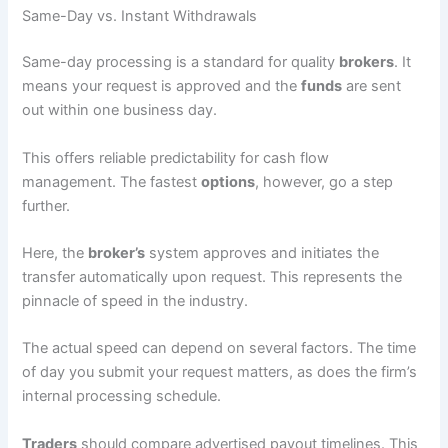
Same-Day vs. Instant Withdrawals
Same-day processing is a standard for quality
brokers
. It
means your request is approved and the
funds
are sent
out within one business day.
This offers reliable predictability for cash flow
management. The fastest
options
, however, go a step
further.
Here, the
broker’s
system approves and initiates the
transfer automatically upon request. This represents the
pinnacle of speed in the industry.
The actual speed can depend on several factors. The time
of day you submit your request matters, as does the firm’s
internal processing schedule.
Traders
should compare advertised payout timelines. This