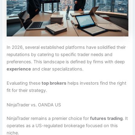
In 2026, several established platforms have solidified their
reputations by catering to specific trader needs and
preferences. This landscape is defined by firms with deep
experience
and clear specializations.
Evaluating these
top brokers
helps investors find the right
fit for their strategy.
NinjaTrader vs. OANDA US
NinjaTrader remains a premier choice for
futures
trading
. It
operates as a US-regulated brokerage focused on this
niche.