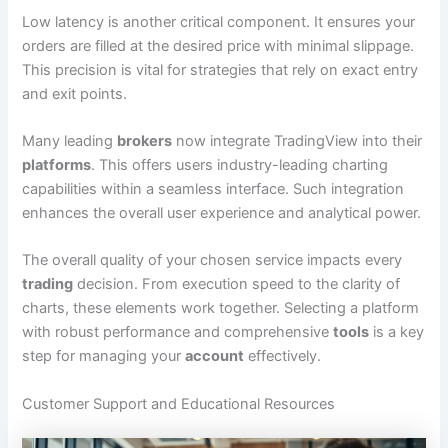
Low latency is another critical component. It ensures your
orders are filled at the desired price with minimal slippage.
This precision is vital for strategies that rely on exact entry
and exit points.
Many leading
brokers
now integrate TradingView into their
platforms
. This offers users industry-leading charting
capabilities within a seamless interface. Such integration
enhances the overall user experience and analytical power.
The overall quality of your chosen service impacts every
trading
decision. From execution speed to the clarity of
charts, these elements work together. Selecting a platform
with robust performance and comprehensive
tools
is a key
step for managing your
account
effectively.
Customer Support and Educational Resources