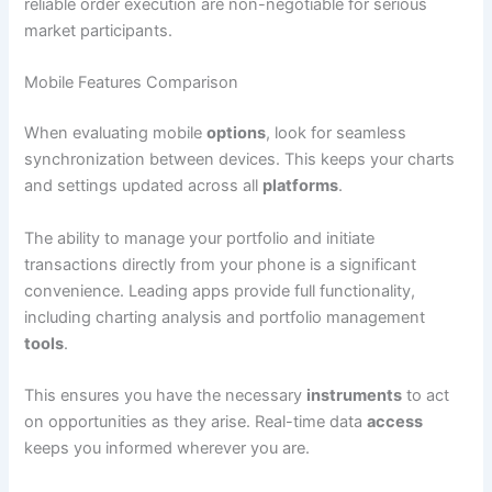
reliable order execution are non-negotiable for serious
market participants.
Mobile Features Comparison
When evaluating mobile
options
, look for seamless
synchronization between devices. This keeps your charts
and settings updated across all
platforms
.
The ability to manage your portfolio and initiate
transactions directly from your phone is a significant
convenience. Leading apps provide full functionality,
including charting analysis and portfolio management
tools
.
This ensures you have the necessary
instruments
to act
on opportunities as they arise. Real-time data
access
keeps you informed wherever you are.