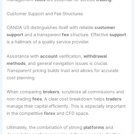
Customer Support and Fee Structures
OANDA US distinguishes itself with reliable
customer
support
and a transparent
fee
structure. Effective
support
is a hallmark of a quality service provider.
Assistance with
account
verification,
withdrawal
methods
, and general navigation issues is crucial.
Transparent
pricing builds trust and allows for accurate
cost planning.
When comparing
brokers
, scrutinize all commissions and
non-trading
fees
. A clear cost breakdown helps
traders
manage their capital efficiently. This is especially important
in the competitive
forex
and CFD space.
Ultimately, the combination of strong
platforms
and