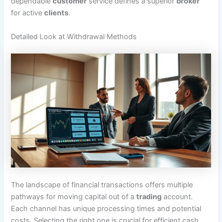
dependable
customer
service defines a superior
broker
for active
clients
.
Detailed Look at Withdrawal Methods
The landscape of financial transactions offers multiple
pathways for moving capital out of a
trading
account.
Each channel has unique processing times and potential
costs. Selecting the right one is crucial for efficient cash