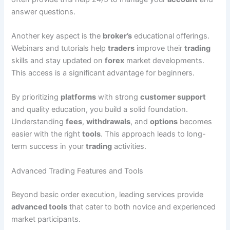
answer questions.
Another key aspect is the
broker’s
educational offerings.
Webinars and tutorials help
traders
improve their
trading
skills and stay updated on
forex
market developments.
This access is a significant advantage for beginners.
By prioritizing
platforms
with strong
customer support
and quality education, you build a solid foundation.
Understanding
fees
,
withdrawals
, and
options
becomes
easier with the right
tools
. This approach leads to long-
term success in your
trading
activities.
Advanced Trading Features and Tools
Beyond basic order execution, leading services provide
advanced tools
that cater to both novice and experienced
market participants.