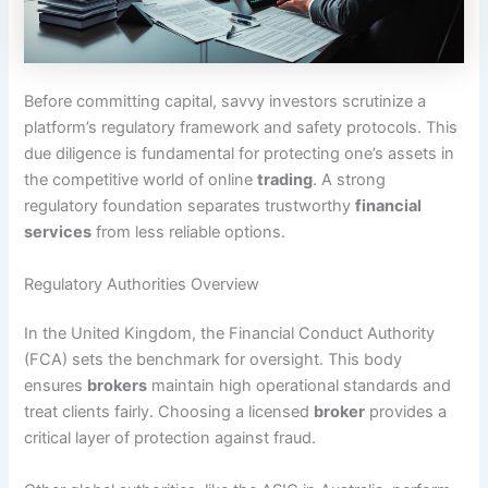
Before committing capital, savvy investors scrutinize a
platform’s regulatory framework and safety protocols. This
due diligence is fundamental for protecting one’s assets in
the competitive world of online
trading
. A strong
regulatory foundation separates trustworthy
financial
services
from less reliable options.
Regulatory Authorities Overview
In the United Kingdom, the Financial Conduct Authority
(FCA) sets the benchmark for oversight. This body
ensures
brokers
maintain high operational standards and
treat clients fairly. Choosing a licensed
broker
provides a
critical layer of protection against fraud.