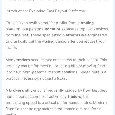
Introduction: Exploring Fast Payout Platforms
The ability to swiftly transfer profits from a
trading
platform to a personal
account
separates top-tier services
from the rest. These specialized
platforms
are engineered
to drastically cut the waiting period after you request your
money.
Many
traders
need immediate access to their capital. This
urgency can be for meeting pressing bills or moving funds
into new, high-potential market positions. Speed here is a
practical necessity, not just a luxury.
A
broker’s
efficiency is frequently judged by how fast they
handle transactions. For active day
traders
, this
processing speed is a critical performance metric. Modern
financial technology makes near-immediate transfers a