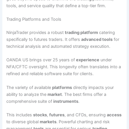
tools, and service quality that define a top-tier firm.
Trading Platforms and Tools
NinjaTrader provides a robust
trading platform
catering
specifically to futures traders. It offers
advanced tools
for
technical analysis and automated strategy execution.
OANDA US brings over 25 years of
experience
under
NFA/CFTC oversight. This longevity often translates into a
refined and reliable software suite for clients.
The variety of available
platforms
directly impacts your
ability to analyze the
market
. The best firms offer a
comprehensive suite of
instruments
.
This includes
stocks
,
futures
, and CFDs, ensuring
access
to diverse global
markets
. Powerful charting and risk
management
tools
are essential for serious
trading
.