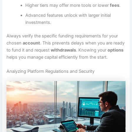
Higher tiers may offer more tools or lower
fees
.
Advanced features unlock with larger initial
investments.
Always verify the specific funding requirements for your
chosen
account
. This prevents delays when you are ready
to fund it and request
withdrawals
. Knowing your
options
helps you manage capital efficiently from the start.
Analyzing Platform Regulations and Security