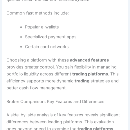
Common fast methods include:
Popular e-wallets
Specialized payment apps
Certain card networks
Choosing a platform with these
advanced features
provides greater control. You gain flexibility in managing
portfolio liquidity across different
trading platforms
. This
efficiency supports more dynamic
trading
strategies and
better cash flow management.
Broker Comparison: Key Features and Differences
A side-by-side analysis of key features reveals significant
differences between leading platforms. This evaluation
goes beyond speed to examine the
trading platforms
,