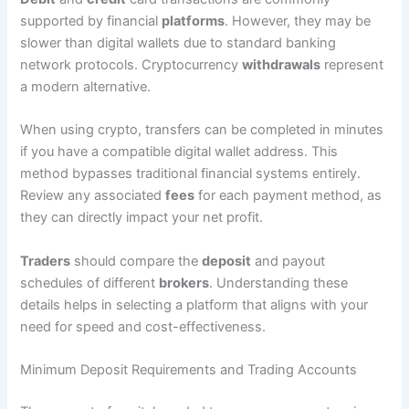
supported by financial
platforms
. However, they may be
slower than digital wallets due to standard banking
network protocols. Cryptocurrency
withdrawals
represent
a modern alternative.
When using crypto, transfers can be completed in minutes
if you have a compatible digital wallet address. This
method bypasses traditional financial systems entirely.
Review any associated
fees
for each payment method, as
they can directly impact your net profit.
Traders
should compare the
deposit
and payout
schedules of different
brokers
. Understanding these
details helps in selecting a platform that aligns with your
need for speed and cost-effectiveness.
Minimum Deposit Requirements and Trading Accounts