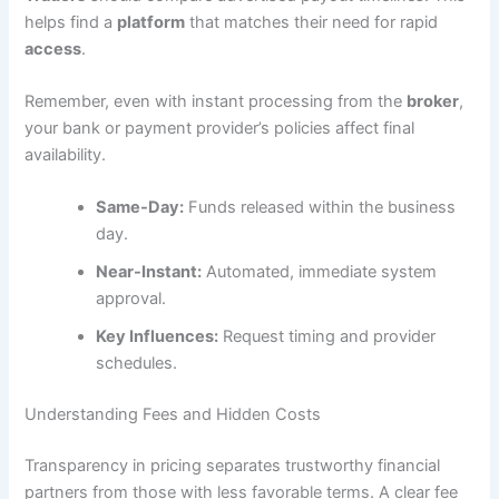
helps find a
platform
that matches their need for rapid
access
.
Remember, even with instant processing from the
broker
,
your bank or payment provider’s policies affect final
availability.
Same-Day:
Funds released within the business
day.
Near-Instant:
Automated, immediate system
approval.
Key Influences:
Request timing and provider
schedules.
Understanding Fees and Hidden Costs
Transparency in pricing separates trustworthy financial
partners from those with less favorable terms. A clear fee