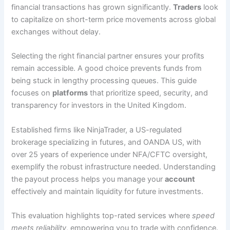
financial transactions has grown significantly.
Traders
look
to capitalize on short-term price movements across global
exchanges without delay.
Selecting the right financial partner ensures your profits
remain accessible. A good choice prevents funds from
being stuck in lengthy processing queues. This guide
focuses on
platforms
that prioritize speed, security, and
transparency for investors in the United Kingdom.
Established firms like NinjaTrader, a US-regulated
brokerage specializing in futures, and OANDA US, with
over 25 years of experience under NFA/CFTC oversight,
exemplify the robust infrastructure needed. Understanding
the payout process helps you manage your
account
effectively and maintain liquidity for future investments.
This evaluation highlights top-rated services where
speed
meets reliability
, empowering you to trade with confidence.