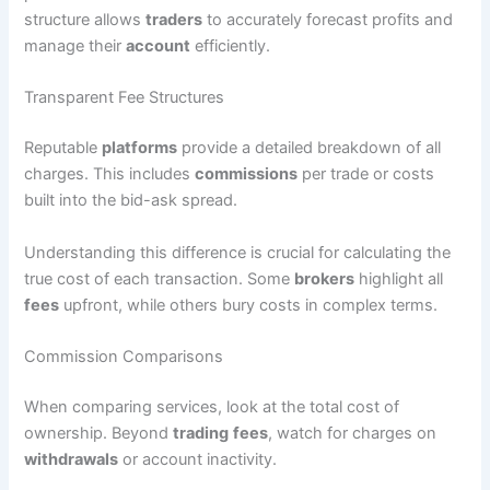
structure allows
traders
to accurately forecast profits and
manage their
account
efficiently.
Transparent Fee Structures
Reputable
platforms
provide a detailed breakdown of all
charges. This includes
commissions
per trade or costs
built into the bid-ask spread.
Understanding this difference is crucial for calculating the
true cost of each transaction. Some
brokers
highlight all
fees
upfront, while others bury costs in complex terms.
Commission Comparisons
When comparing services, look at the total cost of
ownership. Beyond
trading
fees
, watch for charges on
withdrawals
or account inactivity.