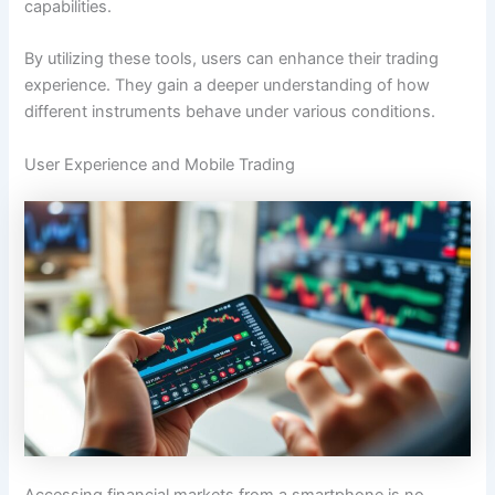
capabilities.
By utilizing these tools, users can enhance their trading
experience. They gain a deeper understanding of how
different instruments behave under various conditions.
User Experience and Mobile Trading