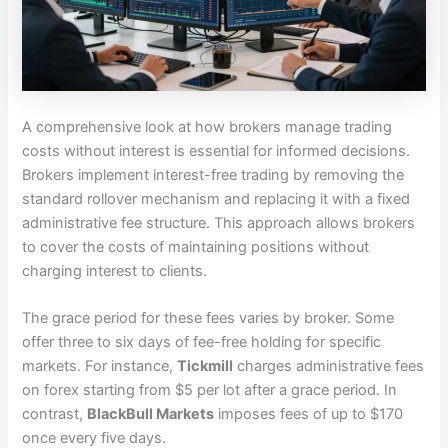
A comprehensive look at how brokers manage trading
costs without interest is essential for informed decisions.
Brokers implement interest-free trading by removing the
standard rollover mechanism and replacing it with a fixed
administrative fee structure. This approach allows brokers
to cover the costs of maintaining positions without
charging interest to clients.
The grace period for these fees varies by broker. Some
offer three to six days of fee-free holding for specific
markets. For instance,
Tickmill
charges administrative fees
on forex starting from $5 per lot after a grace period. In
contrast,
BlackBull Markets
imposes fees of up to $170
once every five days.