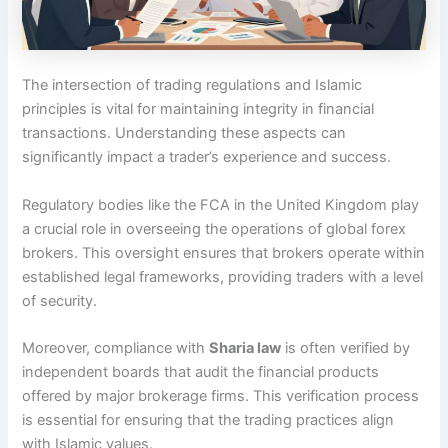
The intersection of trading regulations and Islamic
principles is vital for maintaining integrity in financial
transactions. Understanding these aspects can
significantly impact a trader’s experience and success.
Regulatory bodies like the FCA in the United Kingdom play
a crucial role in overseeing the operations of global forex
brokers. This oversight ensures that brokers operate within
established legal frameworks, providing traders with a level
of security.
Moreover, compliance with
Sharia law
is often verified by
independent boards that audit the financial products
offered by major brokerage firms. This verification process
is essential for ensuring that the trading practices align
with Islamic values.