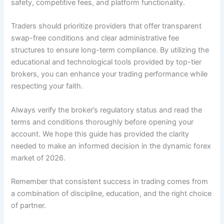
safety, competitive fees, and platform functionality.
Traders should prioritize providers that offer transparent
swap-free conditions and clear administrative fee
structures to ensure long-term compliance. By utilizing the
educational and technological tools provided by top-tier
brokers, you can enhance your trading performance while
respecting your faith.
Always verify the broker’s regulatory status and read the
terms and conditions thoroughly before opening your
account. We hope this guide has provided the clarity
needed to make an informed decision in the dynamic forex
market of 2026.
Remember that consistent success in trading comes from
a combination of discipline, education, and the right choice
of partner.