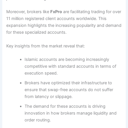
Moreover, brokers like
FxPro
are facilitating trading for over
11 million registered client accounts worldwide. This
expansion highlights the increasing popularity and demand
for these specialized accounts.
Key insights from the market reveal that:
Islamic accounts are becoming increasingly
competitive with standard accounts in terms of
execution speed.
Brokers have optimized their infrastructure to
ensure that swap-free accounts do not suffer
from latency or slippage.
The demand for these accounts is driving
innovation in how brokers manage liquidity and
order routing.