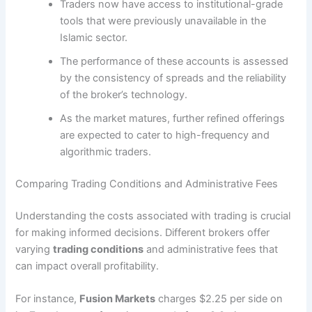
Traders now have access to institutional-grade
tools that were previously unavailable in the
Islamic sector.
The performance of these accounts is assessed
by the consistency of spreads and the reliability
of the broker’s technology.
As the market matures, further refined offerings
are expected to cater to high-frequency and
algorithmic traders.
Comparing Trading Conditions and Administrative Fees
Understanding the costs associated with trading is crucial
for making informed decisions. Different brokers offer
varying
trading conditions
and administrative fees that
can impact overall profitability.
For instance,
Fusion Markets
charges $2.25 per side on