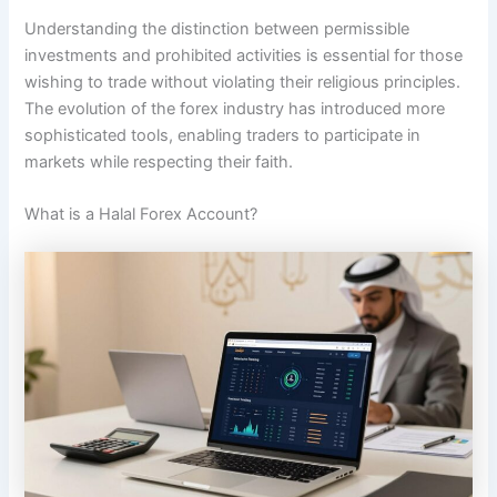
Understanding the distinction between permissible
investments and prohibited activities is essential for those
wishing to trade without violating their religious principles.
The evolution of the forex industry has introduced more
sophisticated tools, enabling traders to participate in
markets while respecting their faith.
What is a Halal Forex Account?