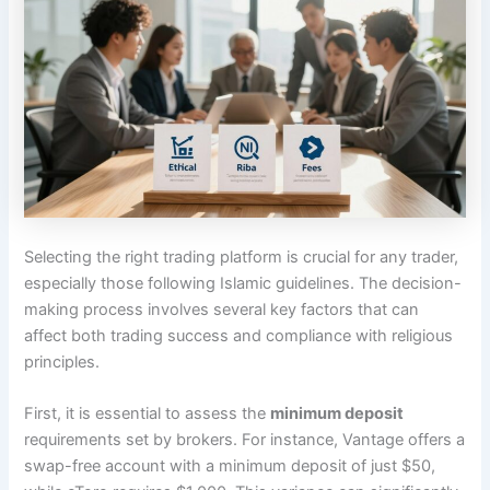
Selecting the right trading platform is crucial for any trader,
especially those following Islamic guidelines. The decision-
making process involves several key factors that can
affect both trading success and compliance with religious
principles.
First, it is essential to assess the
minimum deposit
requirements set by brokers. For instance, Vantage offers a
swap-free account with a minimum deposit of just $50,