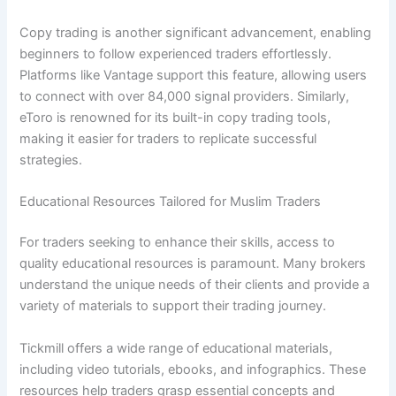
Copy trading is another significant advancement, enabling
beginners to follow experienced traders effortlessly.
Platforms like Vantage support this feature, allowing users
to connect with over 84,000 signal providers. Similarly,
eToro is renowned for its built-in copy trading tools,
making it easier for traders to replicate successful
strategies.
Educational Resources Tailored for Muslim Traders
For traders seeking to enhance their skills, access to
quality educational resources is paramount. Many brokers
understand the unique needs of their clients and provide a
variety of materials to support their trading journey.
Tickmill offers a wide range of educational materials,
including video tutorials, ebooks, and infographics. These
resources help traders grasp essential concepts and