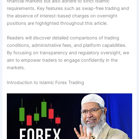
financial markets but also adhere to strict Islamic
requirements. Key features such as swap-free trading and
the absence of interest-based charges on overnight
positions are highlighted throughout this article.
Readers will discover detailed comparisons of trading
conditions, administrative fees, and platform capabilities.
By focusing on transparency and regulatory oversight, we
aim to empower traders to engage confidently in the
markets.
Introduction to Islamic Forex Trading