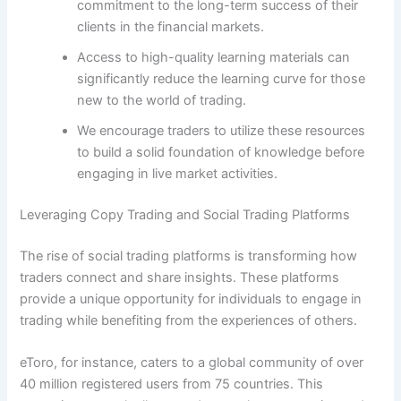
commitment to the long-term success of their
clients in the financial markets.
Access to high-quality learning materials can
significantly reduce the learning curve for those
new to the world of trading.
We encourage traders to utilize these resources
to build a solid foundation of knowledge before
engaging in live market activities.
Leveraging Copy Trading and Social Trading Platforms
The rise of social trading platforms is transforming how
traders connect and share insights. These platforms
provide a unique opportunity for individuals to engage in
trading while benefiting from the experiences of others.
eToro, for instance, caters to a global community of over
40 million registered users from 75 countries. This