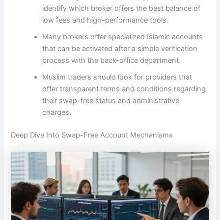
identify which broker offers the best balance of
low fees and high-performance tools.
Many brokers offer specialized Islamic accounts
that can be activated after a simple verification
process with the back-office department.
Muslim traders should look for providers that
offer transparent terms and conditions regarding
their swap-free status and administrative
charges.
Deep Dive Into Swap-Free Account Mechanisms