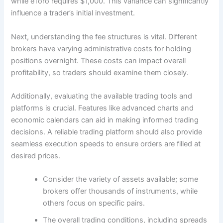
while eToro requires $1,000. This variance can significantly
influence a trader’s initial investment.
Next, understanding the fee structures is vital. Different
brokers have varying administrative costs for holding
positions overnight. These costs can impact overall
profitability, so traders should examine them closely.
Additionally, evaluating the available trading tools and
platforms is crucial. Features like advanced charts and
economic calendars can aid in making informed trading
decisions. A reliable trading platform should also provide
seamless execution speeds to ensure orders are filled at
desired prices.
Consider the variety of assets available; some
brokers offer thousands of instruments, while
others focus on specific pairs.
The overall trading conditions, including spreads