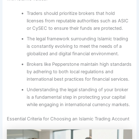
Traders should prioritize brokers that hold
licenses from reputable authorities such as ASIC
or CySEC to ensure their funds are protected.
The legal framework surrounding Islamic trading
is constantly evolving to meet the needs of a
globalized and digital financial environment.
Brokers like Pepperstone maintain high standards
by adhering to both local regulations and
international best practices for financial services.
Understanding the legal standing of your broker
is a fundamental step in protecting your capital
while engaging in international currency markets.
Essential Criteria for Choosing an Islamic Trading Account