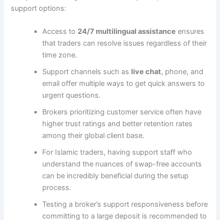
support options:
Access to
24/7 multilingual assistance
ensures
that traders can resolve issues regardless of their
time zone.
Support channels such as
live chat
, phone, and
email offer multiple ways to get quick answers to
urgent questions.
Brokers prioritizing customer service often have
higher trust ratings and better retention rates
among their global client base.
For Islamic traders, having support staff who
understand the nuances of swap-free accounts
can be incredibly beneficial during the setup
process.
Testing a broker’s support responsiveness before
committing to a large deposit is recommended to