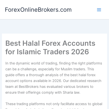
Skip
ForexOnlineBrokers.com
to
Main
content
Men
Best Halal Forex Accounts
for Islamic Traders 2026
In the dynamic world of trading, finding the right platforms
can be a challenge, especially for Muslim traders. This
guide offers a thorough analysis of the best halal forex
account options available in 2026. Our dedicated research
team at BestBrokers has evaluated various brokers to
ensure their offerings comply with Sharia law.
These trading platforms not only facilitate access to global