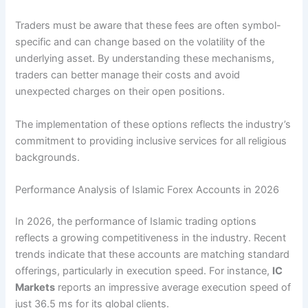
Traders must be aware that these fees are often symbol-
specific and can change based on the volatility of the
underlying asset. By understanding these mechanisms,
traders can better manage their costs and avoid
unexpected charges on their open positions.
The implementation of these options reflects the industry’s
commitment to providing inclusive services for all religious
backgrounds.
Performance Analysis of Islamic Forex Accounts in 2026
In 2026, the performance of Islamic trading options
reflects a growing competitiveness in the industry. Recent
trends indicate that these accounts are matching standard
offerings, particularly in execution speed. For instance,
IC
Markets
reports an impressive average execution speed of
just 36.5 ms for its global clients.