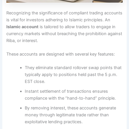
Recognizing the significance of compliant trading accounts
is vital for investors adhering to Islamic principles. An
Islamic account
is tailored to allow traders to engage in
currency markets without breaching the prohibition against
Riba, or interest.
These accounts are designed with several key features:
They eliminate standard rollover swap points that
typically apply to positions held past the 5 p.m.
EST close.
Instant settlement of transactions ensures
compliance with the “hand-to-hand” principle.
By removing interest, these accounts generate
money through legitimate trade rather than
exploitative lending practices.