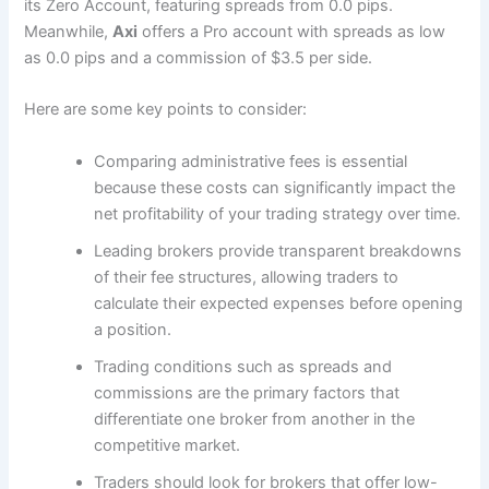
its Zero Account, featuring spreads from 0.0 pips.
Meanwhile,
Axi
offers a Pro account with spreads as low
as 0.0 pips and a commission of $3.5 per side.
Here are some key points to consider:
Comparing administrative fees is essential
because these costs can significantly impact the
net profitability of your trading strategy over time.
Leading brokers provide transparent breakdowns
of their fee structures, allowing traders to
calculate their expected expenses before opening
a position.
Trading conditions such as spreads and
commissions are the primary factors that
differentiate one broker from another in the
competitive market.
Traders should look for brokers that offer low-