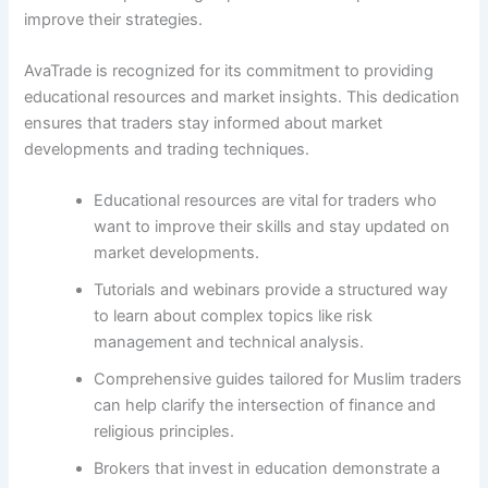
improve their strategies.
AvaTrade is recognized for its commitment to providing
educational resources and market insights. This dedication
ensures that traders stay informed about market
developments and trading techniques.
Educational resources are vital for traders who
want to improve their skills and stay updated on
market developments.
Tutorials and webinars provide a structured way
to learn about complex topics like risk
management and technical analysis.
Comprehensive guides tailored for Muslim traders
can help clarify the intersection of finance and
religious principles.
Brokers that invest in education demonstrate a