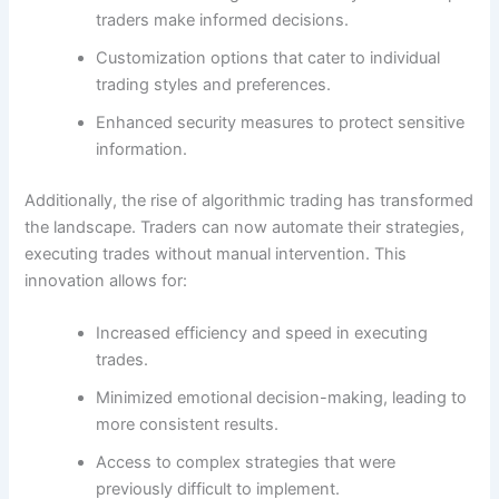
traders make informed decisions.
Customization options that cater to individual
trading styles and preferences.
Enhanced security measures to protect sensitive
information.
Additionally, the rise of algorithmic trading has transformed
the landscape. Traders can now automate their strategies,
executing trades without manual intervention. This
innovation allows for:
Increased efficiency and speed in executing
trades.
Minimized emotional decision-making, leading to
more consistent results.
Access to complex strategies that were
previously difficult to implement.