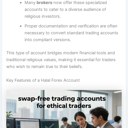
Many
brokers
now offer these specialized
accounts to cater to a diverse audience of
religious investors.
Proper documentation and verification are often
necessary to convert standard trading accounts
into compliant versions.
This type of account bridges modern financial tools and
traditional religious values, making it essential for traders
who wish to remain true to their beliefs.
Key Features of a Halal Forex Account