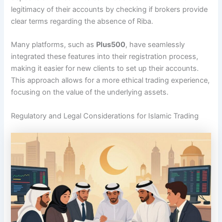
legitimacy of their accounts by checking if brokers provide
clear terms regarding the absence of Riba.
Many platforms, such as
Plus500
, have seamlessly
integrated these features into their registration process,
making it easier for new clients to set up their accounts.
This approach allows for a more ethical trading experience,
focusing on the value of the underlying assets.
Regulatory and Legal Considerations for Islamic Trading