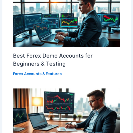
Best Forex Demo Accounts for
Beginners & Testing
Forex Accounts & Features