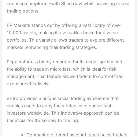
ensuring compliance with Sharia law while providing robust
trading options.
FP Markets stands out by offering a vast library of over
10,000 assets, making it a versatile choice for diverse
portfolios. This variety allows traders to explore different
markets, enhancing their trading strategies.
Pepperstone is highly regarded for its deep liquidity and
the ability to trade in micro lots, which is ideal for risk
management. This feature allows traders to control their
exposure effectively.
eToro provides a unique social trading experience that
enables users to copy the strategies of successful
investors worldwide. This innovative approach can be
beneficial for those new to trading.
Comparing different account types helps traders