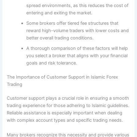
spread environments, as this reduces the cost of
entering and exiting the market.
Some brokers offer tiered fee structures that
reward high-volume traders with lower costs and
better overall trading conditions.
A thorough comparison of these factors will help
you select a broker that aligns with your financial
goals and risk tolerance.
The Importance of Customer Support in Islamic Forex
Trading
Customer support plays a crucial role in ensuring a smooth
trading experience for those adhering to Islamic guidelines.
Reliable assistance is especially important when dealing
with complex account types and specific trading needs.
Many brokers recognize this necessity and provide various