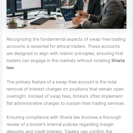
Recognizing the fundamental aspects of swap-free trading
accounts is essential for ethical traders. These accounts
are designed to align with Islamic principles, ensuring that
traders can engage in the markets without violating
Sharia
law
.
The primary feature of a swap-free account is the total
removal of interest charges on positions that remain open
overnight. Instead of swap fees, brokers often implement
flat administrative charges to sustain their trading services.
Ensuring compliance with Sharia law involves a thorough
review of a broker’s internal policies regarding margin
deposits and credit interest. Traders can confirm the