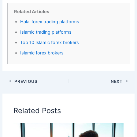
Related Articles
Halal forex trading platforms
Islamic trading platforms
Top 10 Islamic forex brokers
Islamic forex brokers
PREVIOUS
NEXT
Related Posts