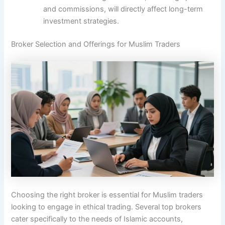
and commissions, will directly affect long-term
investment strategies.
Broker Selection and Offerings for Muslim Traders
Choosing the right broker is essential for Muslim traders
looking to engage in ethical trading. Several top brokers
cater specifically to the needs of Islamic accounts,