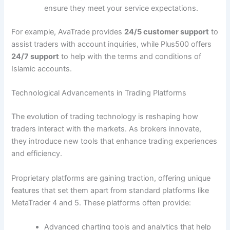
ensure they meet your service expectations.
For example, AvaTrade provides
24/5 customer support
to
assist traders with account inquiries, while Plus500 offers
24/7 support
to help with the terms and conditions of
Islamic accounts.
Technological Advancements in Trading Platforms
The evolution of trading technology is reshaping how
traders interact with the markets. As brokers innovate,
they introduce new tools that enhance trading experiences
and efficiency.
Proprietary platforms are gaining traction, offering unique
features that set them apart from standard platforms like
MetaTrader 4 and 5. These platforms often provide:
Advanced charting tools and analytics that help