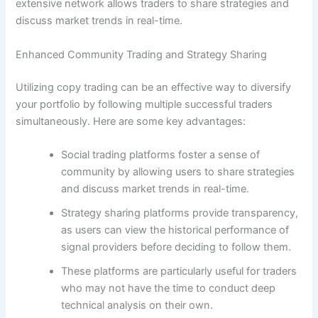
extensive network allows traders to share strategies and
discuss market trends in real-time.
Enhanced Community Trading and Strategy Sharing
Utilizing copy trading can be an effective way to diversify
your portfolio by following multiple successful traders
simultaneously. Here are some key advantages:
Social trading platforms foster a sense of
community by allowing users to share strategies
and discuss market trends in real-time.
Strategy sharing platforms provide transparency,
as users can view the historical performance of
signal providers before deciding to follow them.
These platforms are particularly useful for traders
who may not have the time to conduct deep
technical analysis on their own.