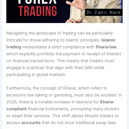
Navigating the landscape of trading can be particularly
intricate for those adhering to Islamic principles.
Islamic
trading
necessitates a strict compliance with
Sharia law
,
which explicitly prohibits the payment or receipt of interest
on financial transactions. This means that traders must
engage in practices that align with their faith while
participating in global markets.
Furthermore, the concept of Gharar, which refers to
excessive risk-taking or gambling, must also be avoided. In
2026, there is a notable increase in demand for
Sharia-
compliant
financial instruments, prompting many brokers
to adapt their services. This shift allows Muslim traders to
access
accounts
that do not incur traditional swap fees.