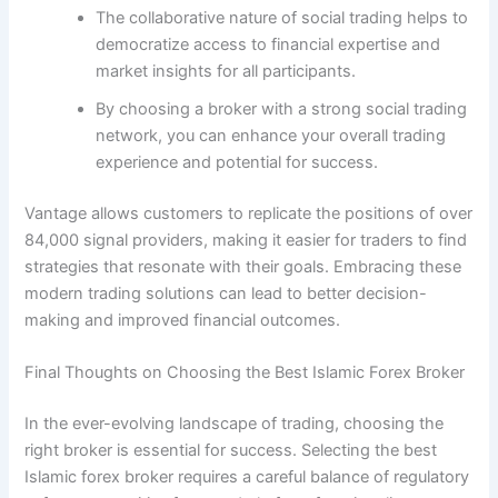
The collaborative nature of social trading helps to
democratize access to financial expertise and
market insights for all participants.
By choosing a broker with a strong social trading
network, you can enhance your overall trading
experience and potential for success.
Vantage allows customers to replicate the positions of over
84,000 signal providers, making it easier for traders to find
strategies that resonate with their goals. Embracing these
modern trading solutions can lead to better decision-
making and improved financial outcomes.
Final Thoughts on Choosing the Best Islamic Forex Broker
In the ever-evolving landscape of trading, choosing the
right broker is essential for success. Selecting the best
Islamic forex broker requires a careful balance of regulatory